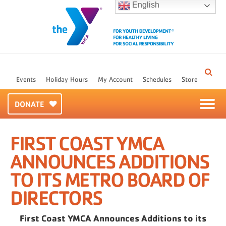
English
Events
Holiday Hours
My Account
Schedules
Store
DONATE
FIRST COAST YMCA
ANNOUNCES ADDITIONS
TO ITS METRO BOARD OF
DIRECTORS
First Coast YMCA Announces Additions to its