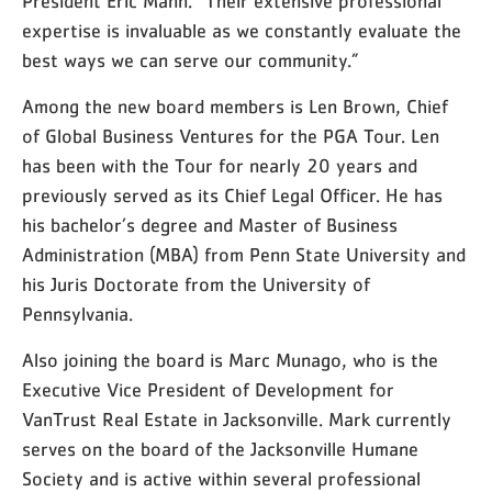
President Eric Mann. “Their extensive professional
expertise is invaluable as we constantly evaluate the
best ways we can serve our community.”
Among the new board members is Len Brown, Chief
of Global Business Ventures for the PGA Tour. Len
has been with the Tour for nearly 20 years and
previously served as its Chief Legal Officer. He has
his bachelor’s degree and Master of Business
Administration (MBA) from Penn State University and
his Juris Doctorate from the University of
Pennsylvania.
Also joining the board is Marc Munago, who is the
Executive Vice President of Development for
VanTrust Real Estate in Jacksonville. Mark currently
serves on the board of the Jacksonville Humane
Society and is active within several professional