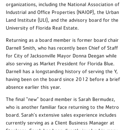
organizations, including the National Association of
Industrial and Office Properties (NAIOP), the Urban
Land Institute (ULI), and the advisory board for the
University of Florida Real Estate.
Returning as a board member is former board chair
Darnell Smith, who has recently been Chief of Staff
for City of Jacksonville Mayor Donna Deegan while
also serving as Market President for Florida Blue.
Darnell has a longstanding history of serving the Y,
having been on the board since 2012 before a brief
absence earlier this year.
The final “new” board member is Sarah Bermudez,
who is another familiar face returning to the Metro
board. Sarah’s extensive sales experience includes
currently serving as a Client Business Manager at