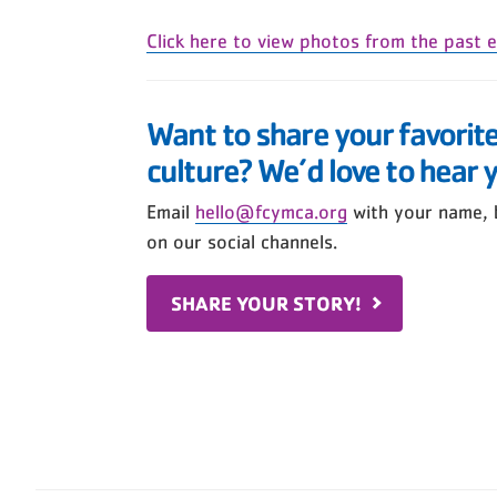
Click here to view photos from the past e
Want to share your favorit
culture? We’d love to hear 
Email
hello@fcymca.org
with your name, 
on our social channels.
SHARE YOUR STORY!