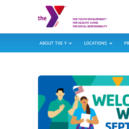
ABOUT THE Y
LOCATIONS
P