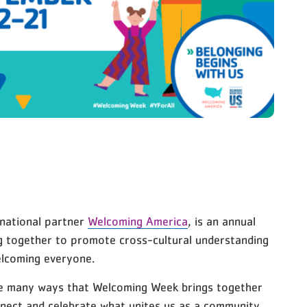
 national partner
Welcoming America
, is an annual
g together to promote cross-cultural understanding
elcoming everyone.
he many ways that Welcoming Week brings together
nect and celebrate what unites us as a community.