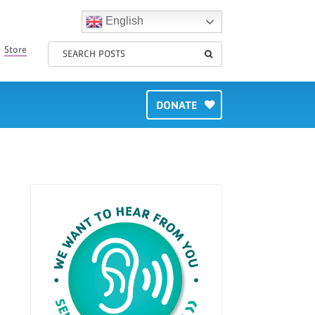
English
Store
DONATE