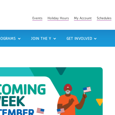
Events
Holiday Hours
My Account
Schedules
ROGRAMS
JOIN THE Y
GET INVOLVED