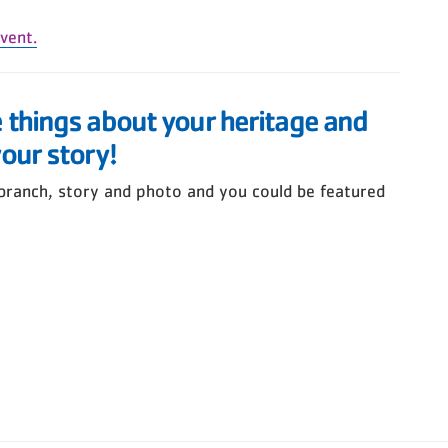
vent.
e things about your heritage and
your story!
branch, story and photo and you could be featured