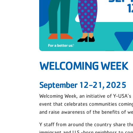
WELCOMING WEEK
September 12-21, 2025
Welcoming Week, an initiative of Y-USA’s
event that celebrates communities comin
and raise awareness of the benefits of w
Y staff from around the country share t
immigrant and U.S.-born neighbors to con