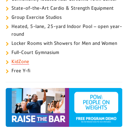
State-of-the-Art Cardio & Strength Equipment
Group Exercise Studios
Heated, 5-lane, 25-yard Indoor Pool – open year-
round
Locker Rooms with Showers for Men and Women
Full-Court Gymnasium
KidZone
Free Y-fi