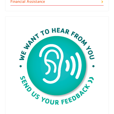
Financial Assistance