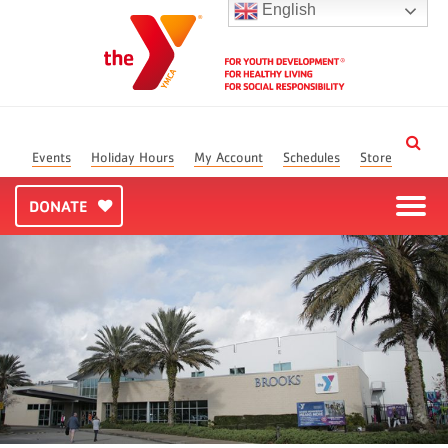
English
Events
Holiday Hours
My Account
Schedules
Store
DONATE