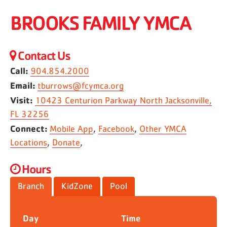
BROOKS FAMILY YMCA
Contact Us
Call:
904.854.2000
Email:
tburrows@fcymca.org
Visit:
10423 Centurion Parkway North Jacksonville,
FL 32256
Connect:
Mobile App
,
Facebook
,
Other YMCA
Locations
,
Donate
,
Hours
Branch
KidZone
Pool
Day
Time