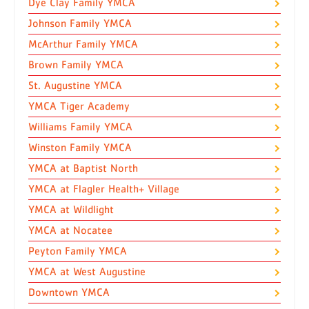
Dye Clay Family YMCA
Johnson Family YMCA
McArthur Family YMCA
Brown Family YMCA
St. Augustine YMCA
YMCA Tiger Academy
Williams Family YMCA
Winston Family YMCA
YMCA at Baptist North
YMCA at Flagler Health+ Village
YMCA at Wildlight
YMCA at Nocatee
Peyton Family YMCA
YMCA at West Augustine
Downtown YMCA