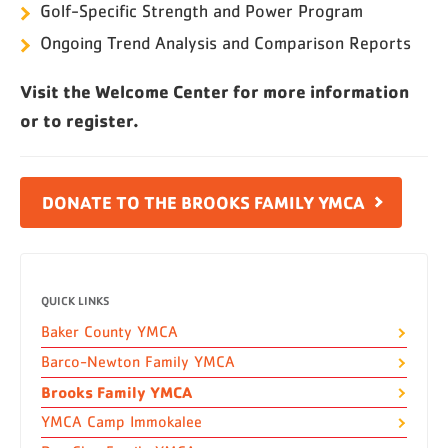
Golf-Specific Strength and Power Program
Ongoing Trend Analysis and Comparison Reports
Visit the Welcome Center for more information
or to register.
DONATE TO THE BROOKS FAMILY YMCA
QUICK LINKS
Baker County YMCA
Barco-Newton Family YMCA
Brooks Family YMCA
YMCA Camp Immokalee