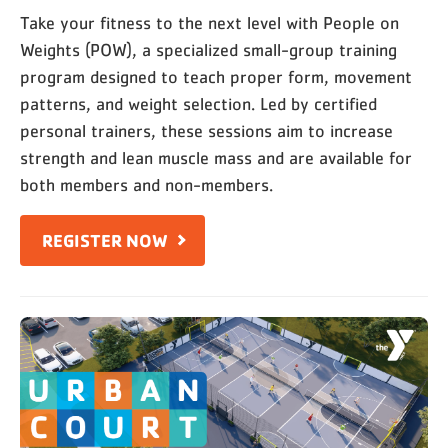
Take your fitness to the next level with People on
Weights (POW), a specialized small-group training
program designed to teach proper form, movement
patterns, and weight selection. Led by certified
personal trainers, these sessions aim to increase
strength and lean muscle mass and are available for
both members and non-members.
REGISTER NOW