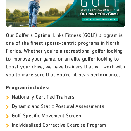
Our Golfer’s Optimal Links Fitness (GOLF) program is
one of the finest sports-centric programs in North
Florida. Whether you’re a recreational golfer looking
to improve your game, or an elite golfer looking to
boost your drive, we have trainers that will work with
you to make sure that you’re at peak performance.
Program includes:
Nationally Certified Trainers
Dynamic and Static Postural Assessments
Golf-Specific Movement Screen
Individualized Corrective Exercise Program