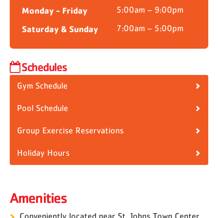
Monday - Friday
5:00am – 9:00pm
Saturday & Sunday
7:00am – 5:00pm
Schedules
Gym Schedule
Pool Schedule
Group Exercise Reservations
Holiday Hours
Amenities
Conveniently located near St. Johns Town Center