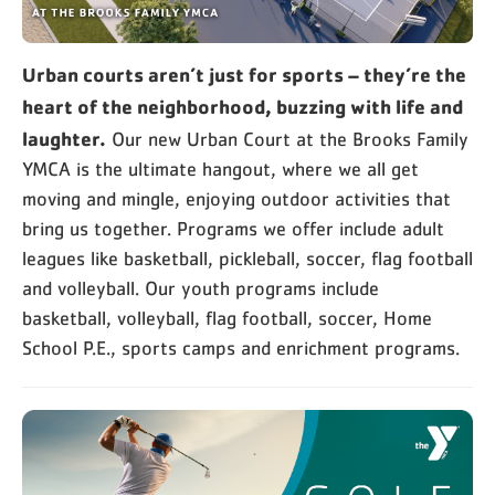
Urban courts aren’t just for sports – they’re the
heart of the neighborhood, buzzing with life and
laughter.
Our new Urban Court at the Brooks Family
YMCA is the ultimate hangout, where we all get
moving and mingle, enjoying outdoor activities that
bring us together. Programs we offer include adult
leagues like basketball, pickleball, soccer, flag football
and volleyball. Our youth programs include
basketball, volleyball, flag football, soccer, Home
School P.E., sports camps and enrichment programs.