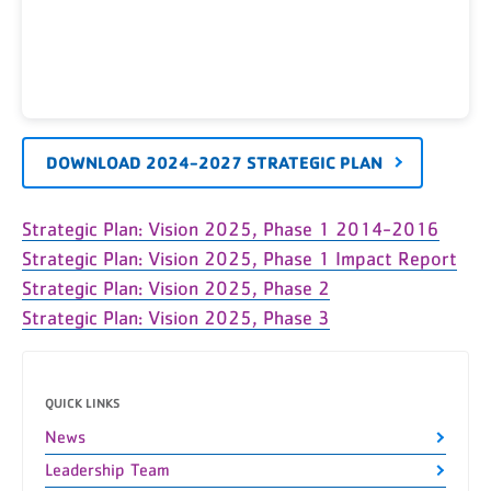
DOWNLOAD 2024-2027 STRATEGIC PLAN
Strategic Plan: Vision 2025, Phase 1 2014-2016
Strategic Plan: Vision 2025, Phase 1 Impact Report
Strategic Plan: Vision 2025, Phase 2
Strategic Plan: Vision 2025, Phase 3
QUICK LINKS
News
Leadership Team