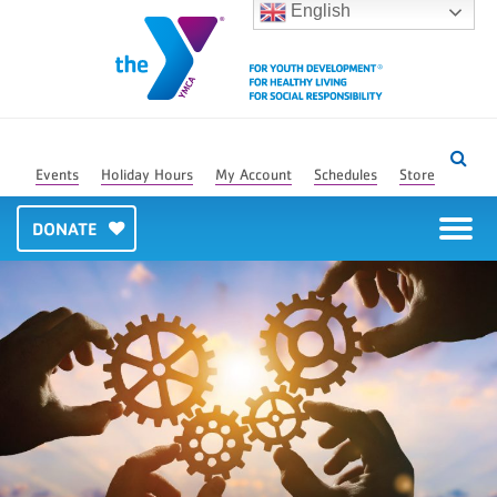
English
Events
Holiday Hours
My Account
Schedules
Store
DONATE