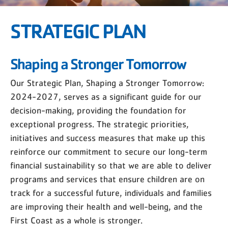
STRATEGIC PLAN
Shaping a Stronger Tomorrow
Our Strategic Plan, Shaping a Stronger Tomorrow:
2024-2027, serves as a significant guide for our
decision-making, providing the foundation for
exceptional progress. The strategic priorities,
initiatives and success measures that make up this
reinforce our commitment to secure our long-term
financial sustainability so that we are able to deliver
programs and services that ensure children are on
track for a successful future, individuals and families
are improving their health and well-being, and the
First Coast as a whole is stronger.