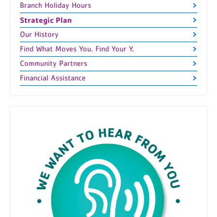
Branch Holiday Hours
Strategic Plan
Our History
Find What Moves You. Find Your Y.
Community Partners
Financial Assistance