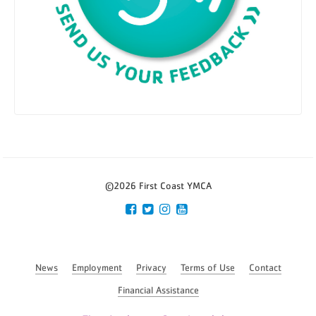
©2026 First Coast YMCA
News
Employment
Privacy
Terms of Use
Contact
Financial Assistance