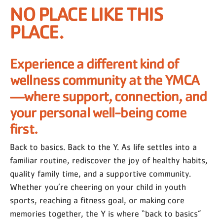
NO PLACE LIKE THIS
PLACE.
Experience a different kind of
wellness community at the YMCA
—where support, connection, and
your personal well-being come
first.
Back to basics. Back to the Y. As life settles into a
familiar routine, rediscover the joy of healthy habits,
quality family time, and a supportive community.
Whether you’re cheering on your child in youth
sports, reaching a fitness goal, or making core
memories together, the Y is where “back to basics”