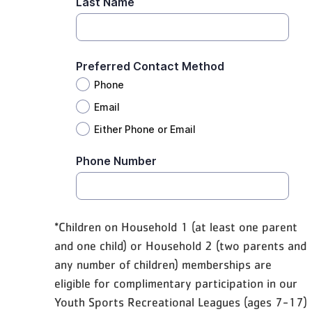
*Children on Household 1 (at least one parent
and one child) or Household 2 (two parents and
any number of children) memberships are
eligible for complimentary participation in our
Youth Sports Recreational Leagues (ages 7-17)