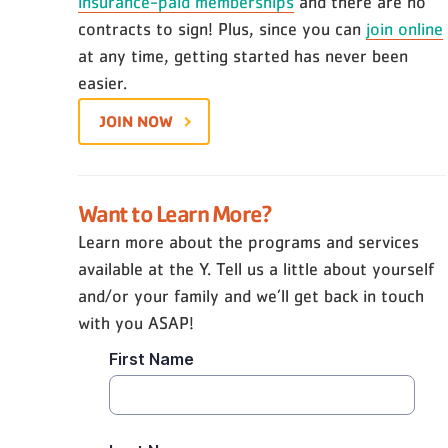
insurance-paid memberships
and there are no
contracts to sign! Plus, since you can
join online
at any time, getting started has never been
easier.
JOIN NOW
Want to Learn More?
Learn more about the programs and services
available at the Y. Tell us a little about yourself
and/or your family and we’ll get back in touch
with you ASAP!