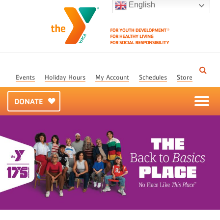
English
Events
Holiday Hours
My Account
Schedules
Store
DONATE