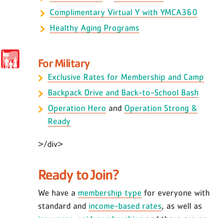
Complimentary Virtual Y with YMCA360
Healthy Aging Programs
For Military
Exclusive Rates for Membership and Camp
Backpack Drive and Back-to-School Bash
Operation Hero
and
Operation Strong &
Ready
>/div>
Ready to Join?
We have a
membership type
for everyone with
standard and
income-based rates
, as well as