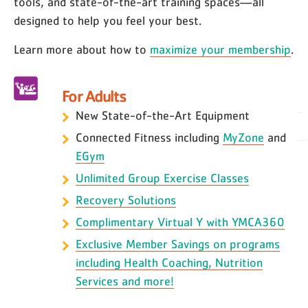
tools, and state-of-the-art training spaces—all
designed to help you feel your best.
Learn more about how to
maximize your membership
.
For Adults
New State-of-the-Art Equipment
Connected Fitness including
MyZone
and
EGym
Unlimited Group Exercise Classes
Recovery Solutions
Complimentary Virtual Y with YMCA360
Exclusive Member Savings on programs
including Health Coaching, Nutrition
Services and more!