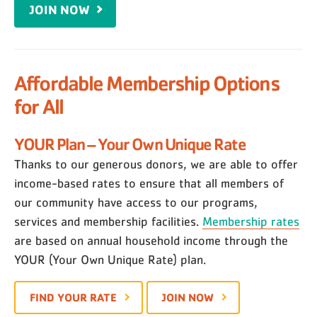
JOIN NOW
Affordable Membership Options
for All
YOUR Plan – Your Own Unique Rate
Thanks to our generous donors, we are able to offer
income-based rates to ensure that all members of
our community have access to our programs,
services and membership facilities.
Membership rates
are based on annual household income through the
YOUR (Your Own Unique Rate) plan.
FIND YOUR RATE
JOIN NOW