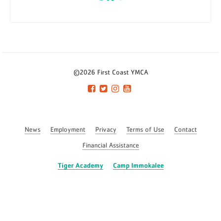
©2026 First Coast YMCA
News
Employment
Privacy
Terms of Use
Contact
Financial Assistance
Tiger Academy
Camp Immokalee