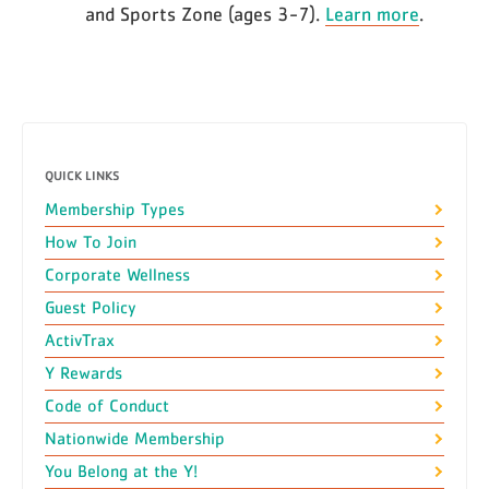
and Sports Zone (ages 3-7).
Learn more
.
QUICK LINKS
Membership Types
How To Join
Corporate Wellness
Guest Policy
ActivTrax
Y Rewards
Code of Conduct
Nationwide Membership
You Belong at the Y!