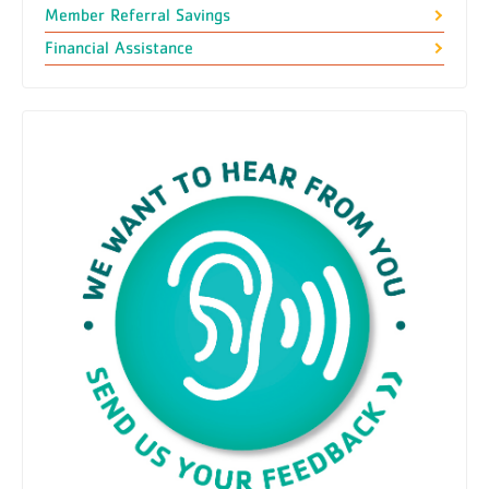
Member Referral Savings
Financial Assistance