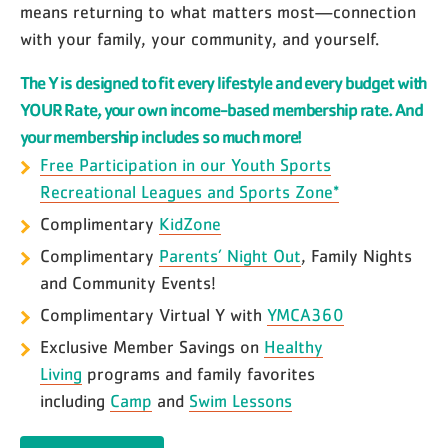
means returning to what matters most—connection
with your family, your community, and yourself.
The Y is designed to fit every lifestyle and every budget with
YOUR Rate, your own income-based membership rate. And
your membership includes so much more!
Free Participation in our Youth Sports
Recreational Leagues and Sports Zone*
Complimentary
KidZone
Complimentary
Parents’ Night Out
, Family Nights
and Community Events!
Complimentary Virtual Y with
YMCA360
Exclusive Member Savings on
Healthy
Living
programs and family favorites
including
Camp
and
Swim Lessons