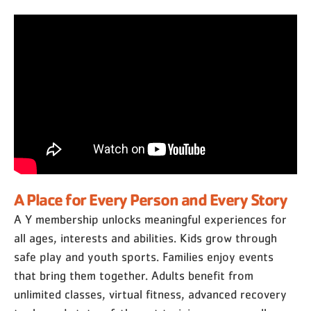
A Place for Every Person and Every Story
A Y membership unlocks meaningful experiences for
all ages, interests and abilities. Kids grow through
safe play and youth sports. Families enjoy events
that bring them together. Adults benefit from
unlimited classes, virtual fitness, advanced recovery