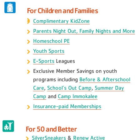
For Children and Families
Complimentary KidZone
Parents Night Out, Family Nights and More
Homeschool PE
Youth Sports
E-Sports
Leagues
Exclusive Member Savings on youth
programs including
Before & Afterschool
Care
,
School’s Out Camp
,
Summer Day
Camp
and
Camp Immokalee
Insurance-paid Memberships
For 50 and Better
SilverSneakers
&
Renew Active