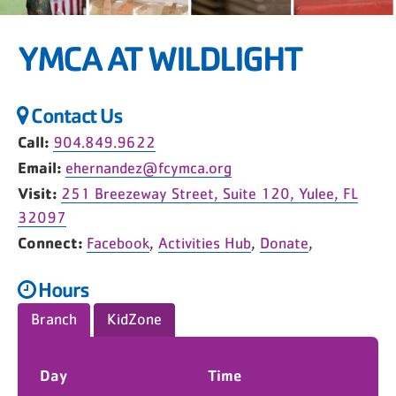
YMCA AT WILDLIGHT
Contact Us
Call:
904.849.9622
Email:
ehernandez@fcymca.org
Visit:
251 Breezeway Street, Suite 120, Yulee, FL
32097
Connect:
Facebook
,
Activities Hub
,
Donate
,
Hours
Branch
KidZone
Day
Time