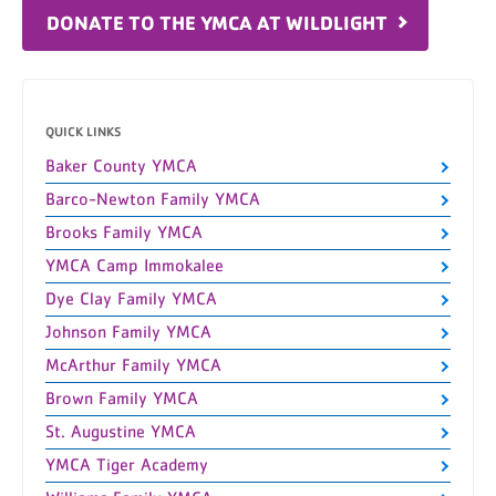
DONATE TO THE YMCA AT WILDLIGHT
QUICK LINKS
Baker County YMCA
Barco-Newton Family YMCA
Brooks Family YMCA
YMCA Camp Immokalee
Dye Clay Family YMCA
Johnson Family YMCA
McArthur Family YMCA
Brown Family YMCA
St. Augustine YMCA
YMCA Tiger Academy