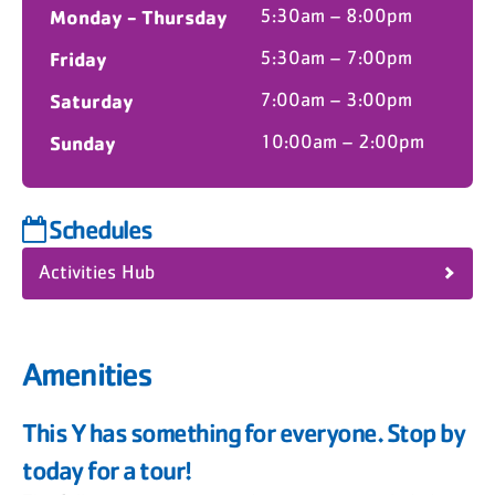
Monday - Thursday
5:30am – 8:00pm
Friday
5:30am – 7:00pm
Saturday
7:00am – 3:00pm
Sunday
10:00am – 2:00pm
Schedules
Activities Hub
Amenities
This Y has something for everyone. Stop by
today for a tour!