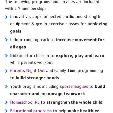
The following programs and services are included
with a Y membership:
Innovative, app-connected cardio and strength
achieving
equipment & group exercise classes for
goals
increase movement for
Indoor running track to
all ages
explore, play and learn
KidZone
for children to
while parents workout
Parents Night Out
and Family Time programming
build stronger bonds
to
build
Youth programs including
sports leagues
to
character and encourage teamwork
strengthen the whole child
Homeschool PE
to
make healthier
Educational programs
to help