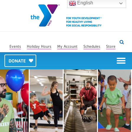
English
Events
Holiday Hours
My Account
Schedules
Store
DONATE