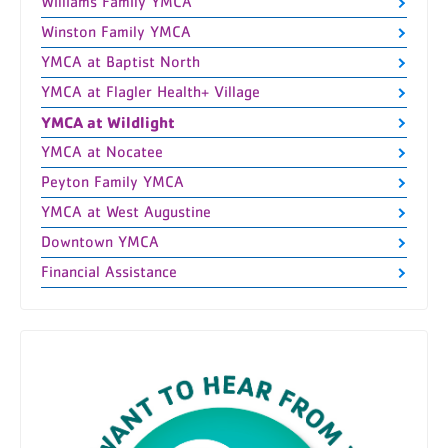
Williams Family YMCA
Winston Family YMCA
YMCA at Baptist North
YMCA at Flagler Health+ Village
YMCA at Wildlight
YMCA at Nocatee
Peyton Family YMCA
YMCA at West Augustine
Downtown YMCA
Financial Assistance