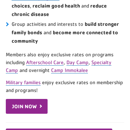
choices
reclaim good health
reduce
,
and
chronic disease
build stronger
Group activities and interests to
family bonds
become more connected to
and
community
Members also enjoy exclusive rates on programs
including
Afterschool Care
,
Day Camp
,
Specialty
Camp
and overnight
Camp Immokalee
Military families
enjoy exclusive rates on membership
and programs!
JOIN NOW