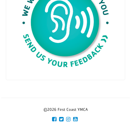
©2026 First Coast YMCA