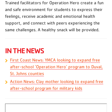
Trained facilitators for Operation Hero create a fun
and safe environment for students to express their
feelings, receive academic and emotional health
support, and connect with peers experiencing the
same challenges. A healthy snack will be provided.
IN THE NEWS
First Coast News: YMCA looking to expand free
after-school ‘Operation Hero’ program to Duval,
St. Johns counties
Action News: Clay mother looking to expand free
after-school program for military kids