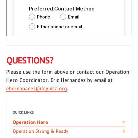
QUESTIONS?
Please use the form above or contact our Operation
Hero Coordinator, Eric Hernandez by email at
ehernanadez@fcymca.org
.
QUICK LINKS
Operation Hero
Operation Strong & Ready