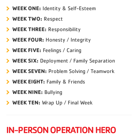
WEEK ONE:
Identity & Self-Esteem
WEEK TWO:
Respect
WEEK THREE:
Responsibility
WEEK FOUR:
Honesty / Integrity
WEEK FIVE:
Feelings / Caring
WEEK SIX:
Deployment / Family Separation
WEEK SEVEN:
Problem Solving / Teamwork
WEEK EIGHT:
Family & Friends
WEEK NINE:
Bullying
WEEK TEN:
Wrap Up / Final Week
IN-PERSON OPERATION HERO