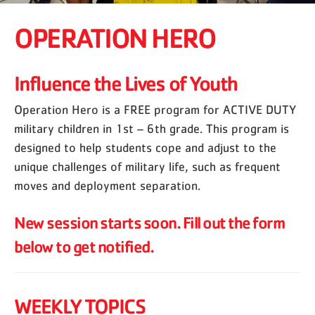
OPERATION HERO
Influence the Lives of Youth
Operation Hero is a FREE program for ACTIVE DUTY
military children in 1st – 6th grade. This program is
designed to help students cope and adjust to the
unique challenges of military life, such as frequent
moves and deployment separation.
New session starts soon. Fill out the form
below to get notified.
WEEKLY TOPICS