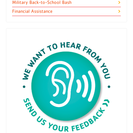
Military Back-to-School Bash
Financial Assistance