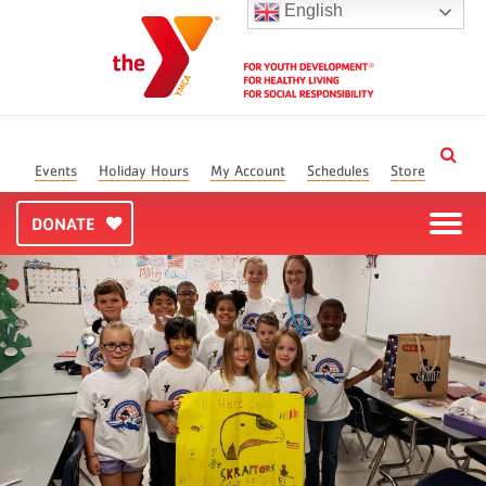
English
Events
Holiday Hours
My Account
Schedules
Store
DONATE