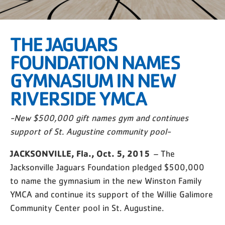
THE JAGUARS
FOUNDATION NAMES
GYMNASIUM IN NEW
RIVERSIDE YMCA
-New $500,000 gift names gym and continues
support of St. Augustine community pool-
JACKSONVILLE, Fla., Oct. 5, 2015
– The
Jacksonville Jaguars Foundation pledged $500,000
to name the gymnasium in the new Winston Family
YMCA and continue its support of the Willie Galimore
Community Center pool in St. Augustine.