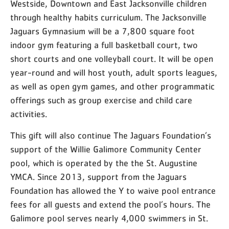
Westside, Downtown and East Jacksonville children
through healthy habits curriculum. The Jacksonville
Jaguars Gymnasium will be a 7,800 square foot
indoor gym featuring a full basketball court, two
short courts and one volleyball court. It will be open
year-round and will host youth, adult sports leagues,
as well as open gym games, and other programmatic
offerings such as group exercise and child care
activities.
This gift will also continue The Jaguars Foundation’s
support of the Willie Galimore Community Center
pool, which is operated by the the St. Augustine
YMCA. Since 2013, support from the Jaguars
Foundation has allowed the Y to waive pool entrance
fees for all guests and extend the pool’s hours. The
Galimore pool serves nearly 4,000 swimmers in St.