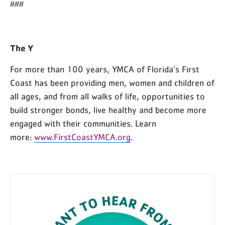
###
The Y
For more than 100 years, YMCA of Florida’s First
Coast has been providing men, women and children of
all ages, and from all walks of life, opportunities to
build stronger bonds, live healthy and become more
engaged with their communities. Learn
more:
www.FirstCoastYMCA.org
.