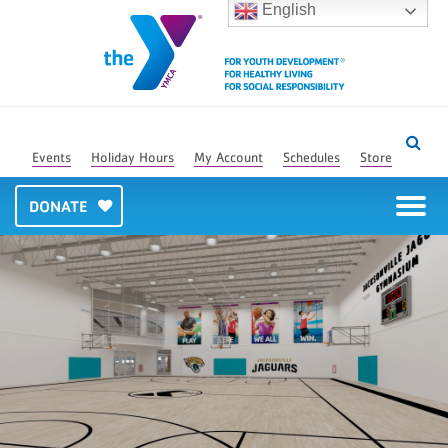
English
Events
Holiday Hours
My Account
Schedules
Store
DONATE