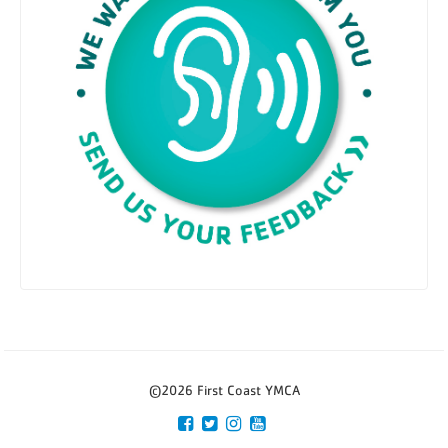
©2026 First Coast YMCA