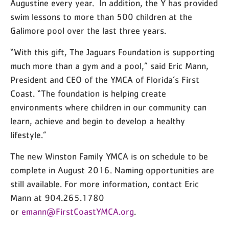
Augustine every year. In addition, the Y has provided
swim lessons to more than 500 children at the
Galimore pool over the last three years.
“With this gift, The Jaguars Foundation is supporting
much more than a gym and a pool,” said Eric Mann,
President and CEO of the YMCA of Florida’s First
Coast. “The foundation is helping create
environments where children in our community can
learn, achieve and begin to develop a healthy
lifestyle.”
The new Winston Family YMCA is on schedule to be
complete in August 2016. Naming opportunities are
still available. For more information, contact Eric
Mann at 904.265.1780
or
emann@FirstCoastYMCA.org
.