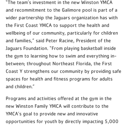
“The team’s investment in the new Winston YMCA
and recommitment to the Galimore pool is part of a
wider partnership the Jaguars organization has with
the First Coast YMCA to support the health and
wellbeing of our community, particularly for children
and families,” said Peter Racine, President of the
Jaguars Foundation. “From playing basketball inside
the gym to learning how to swim and everything in-
between; throughout Northeast Florida, the First
Coast Y strengthens our community by providing safe
spaces for health and fitness programs for adults
and children.”
Programs and activities offered at the gym in the
new Winston Family YMCA will contribute to the
YMCA’s goal to provide new and innovative
opportunities for youth by directly impacting 5,000