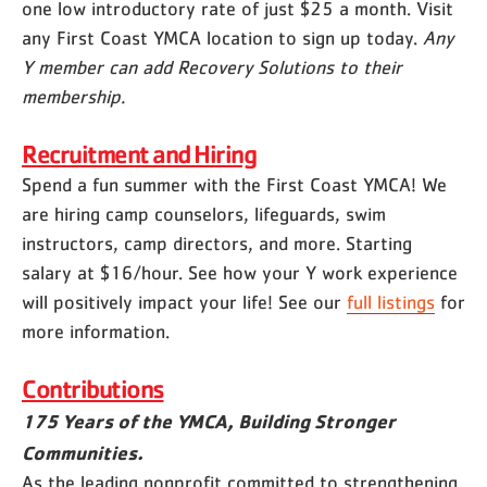
one low introductory rate of just $25 a month. Visit
any First Coast YMCA location to sign up today.
Any
Y member can add Recovery Solutions to their
membership.
Recruitment and Hiring
Spend a fun summer with the First Coast YMCA! We
are hiring camp counselors, lifeguards, swim
instructors, camp directors, and more. Starting
salary at $16/hour. See how your Y work experience
will positively impact your life! See our
full listings
for
more information.
Contributions
175 Years of the YMCA, Building Stronger
Communities.
As the leading nonprofit committed to strengthening