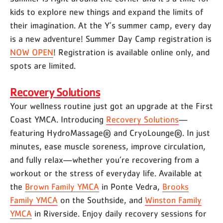
kids to explore new things and expand the limits of
their imagination. At the Y’s summer camp, every day
is a new adventure! Summer Day Camp registration is
NOW OPEN
! Registration is available online only, and
spots are limited.
Recovery Solutions
Your wellness routine just got an upgrade at the First
Coast YMCA. Introducing
Recovery Solutions
—
featuring HydroMassage® and CryoLounge®. In just
minutes, ease muscle soreness, improve circulation,
and fully relax—whether you’re recovering from a
workout or the stress of everyday life. Available at
the
Brown Family YMCA
in Ponte Vedra,
Brooks
Family YMCA
on the Southside, and
Winston Family
YMCA
in Riverside. Enjoy daily recovery sessions for