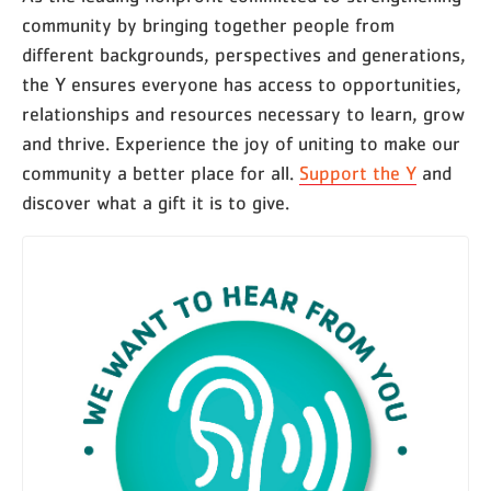
community by bringing together people from
different backgrounds, perspectives and generations,
the Y ensures everyone has access to opportunities,
relationships and resources necessary to learn, grow
and thrive. Experience the joy of uniting to make our
community a better place for all.
Support the Y
and
discover what a gift it is to give.