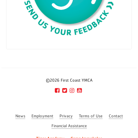
©2026 First Coast YMCA
News
Employment
Privacy
Terms of Use
Contact
Financial Assistance