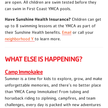
are open. All children are swim tested before they
can swim in First Coast YMCA pools.
Have Sunshine Health Insurance?
Children can get
up to 8 swimming lessons at the YMCA as part of
their Sunshine Health benefits.
Email
or call your
neighborhood Y
to learn more.
WHAT ELSE IS HAPPENING?
Camp Immokalee
Summer is a time for kids to explore, grow, and make
unforgettable memories, and there’s no better place
than YMCA Camp Immokalee! From tubing and
horseback riding to ziplining, campfires, and team
challenges, every day is packed with new adventures