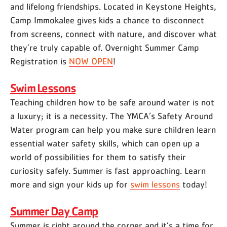
and lifelong friendships. Located in Keystone Heights,
Camp Immokalee gives kids a chance to disconnect
from screens, connect with nature, and discover what
they’re truly capable of. Overnight Summer Camp
Registration is
NOW OPEN
!
Swim Lessons
Teaching children how to be safe around water is not
a luxury; it is a necessity. The YMCA’s Safety Around
Water program can help you make sure children learn
essential water safety skills, which can open up a
world of possibilities for them to satisfy their
curiosity safely. Summer is fast approaching. Learn
more and sign your kids up for
swim lessons
today!
Summer Day Camp
Summer is right around the corner and it’s a time for