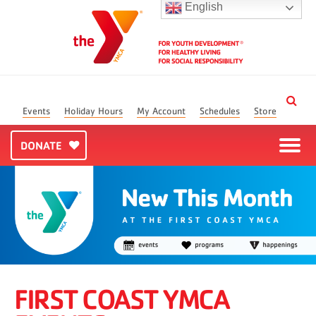
English
Events
Holiday Hours
My Account
Schedules
Store
DONATE
FIRST COAST YMCA