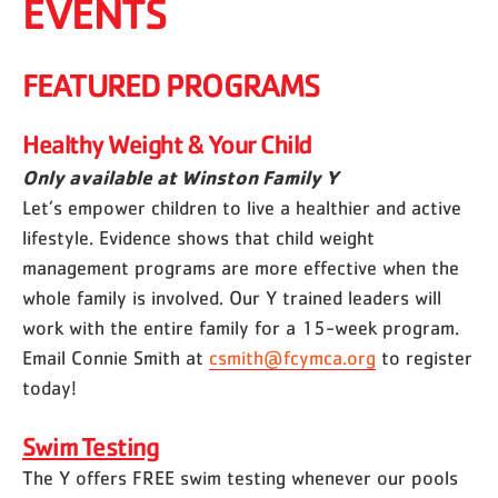
EVENTS
FEATURED PROGRAMS
Healthy Weight & Your Child
Only available at Winston Family Y
Let’s empower children to live a healthier and active
lifestyle. Evidence shows that child weight
management programs are more effective when the
whole family is involved. Our Y trained leaders will
work with the entire family for a 15-week program.
Email Connie Smith at
csmith@fcymca.org
to register
today!
Swim Testing
The Y offers FREE swim testing whenever our pools