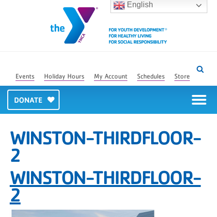
English
Events
Holiday Hours
My Account
Schedules
Store
DONATE
WINSTON-THIRDFLOOR-
2
WINSTON-THIRDFLOOR-
2