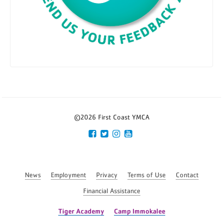
©2026 First Coast YMCA
News
Employment
Privacy
Terms of Use
Contact
Financial Assistance
Tiger Academy
Camp Immokalee