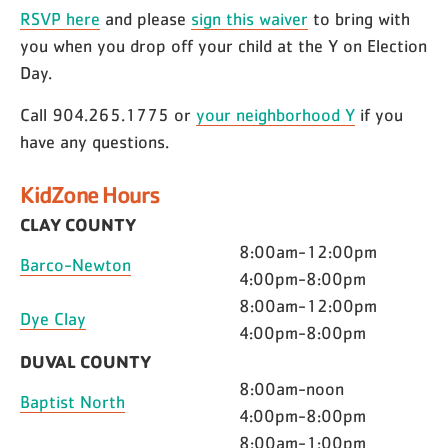
RSVP here
and please
sign this waiver
to bring with
you when you drop off your child at the Y on Election
Day.
Call 904.265.1775 or
your neighborhood Y
if you
have any questions.
KidZone Hours
CLAY COUNTY
8:00am-12:00pm
Barco-Newton
4:00pm-8:00pm
8:00am-12:00pm
Dye Clay
4:00pm-8:00pm
DUVAL COUNTY
8:00am-noon
Baptist North
4:00pm-8:00pm
8:00am-1:00pm