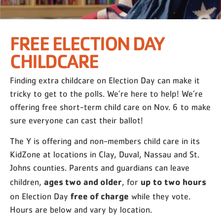
FREE ELECTION DAY
CHILDCARE
Finding extra childcare on Election Day can make it
tricky to get to the polls. We’re here to help! We’re
offering free short-term child care on Nov. 6 to make
sure everyone can cast their ballot!
The Y is offering and non-members child care in its
KidZone at locations in Clay, Duval, Nassau and St.
Johns counties. Parents and guardians can leave
ages two and older
up to two hours
children,
, for
free of charge
on Election Day
while they vote.
Hours are below and vary by location.