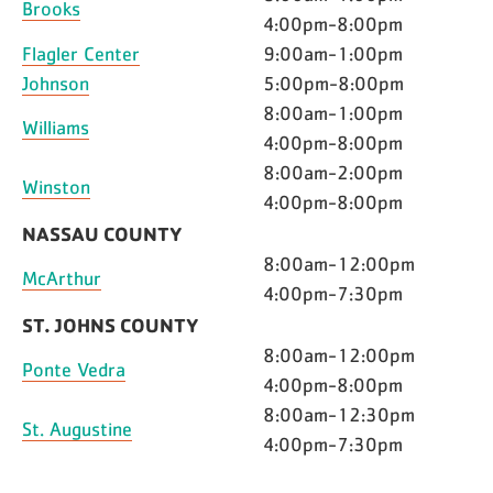
Brooks
4:00pm-8:00pm
Flagler Center
9:00am-1:00pm
Johnson
5:00pm-8:00pm
8:00am-1:00pm
Williams
4:00pm-8:00pm
8:00am-2:00pm
Winston
4:00pm-8:00pm
NASSAU COUNTY
8:00am-12:00pm
McArthur
4:00pm-7:30pm
ST. JOHNS COUNTY
8:00am-12:00pm
Ponte Vedra
4:00pm-8:00pm
8:00am-12:30pm
St. Augustine
4:00pm-7:30pm