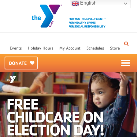
English
Events
Holiday Hours
My Account
Schedules
Store
DONATE