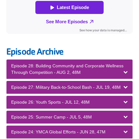
Episode Archive
Episode 28: Building Community and Corporate Wellness
Through Competition - AUG 2, 48M
Episode 27: Military Back-to-School Bash - JUL 19, 48M
Episode 26: Youth Sports - JUL 12, 48M
Episode 25: Summer Camp - JUL 5, 48M
Episode 24: YMCA Global Efforts - JUN 28, 47M