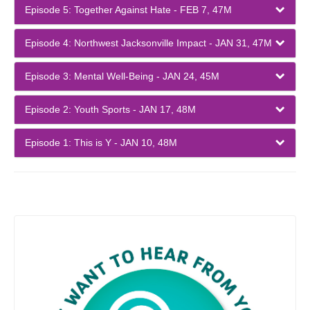
Episode 5: Together Against Hate - FEB 7, 47M
Episode 4: Northwest Jacksonville Impact - JAN 31, 47M
Episode 3: Mental Well-Being - JAN 24, 45M
Episode 2: Youth Sports - JAN 17, 48M
Episode 1: This is Y - JAN 10, 48M