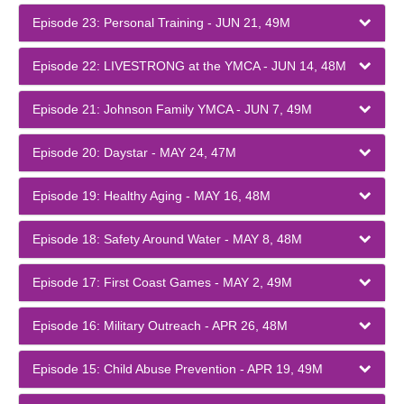
Episode 23: Personal Training - JUN 21, 49M
Episode 22: LIVESTRONG at the YMCA - JUN 14, 48M
Episode 21: Johnson Family YMCA - JUN 7, 49M
Episode 20: Daystar - MAY 24, 47M
Episode 19: Healthy Aging - MAY 16, 48M
Episode 18: Safety Around Water - MAY 8, 48M
Episode 17: First Coast Games - MAY 2, 49M
Episode 16: Military Outreach - APR 26, 48M
Episode 15: Child Abuse Prevention - APR 19, 49M