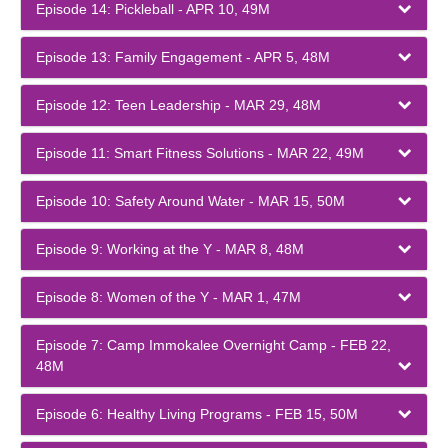
Episode 14: Pickleball - APR 10, 49M
Episode 13: Family Engagement - APR 5, 48M
Episode 12: Teen Leadership - MAR 29, 48M
Episode 11: Smart Fitness Solutions - MAR 22, 49M
Episode 10: Safety Around Water - MAR 15, 50M
Episode 9: Working at the Y - MAR 8, 48M
Episode 8: Women of the Y - MAR 1, 47M
Episode 7: Camp Immokalee Overnight Camp - FEB 22,
48M
Episode 6: Healthy Living Programs - FEB 15, 50M