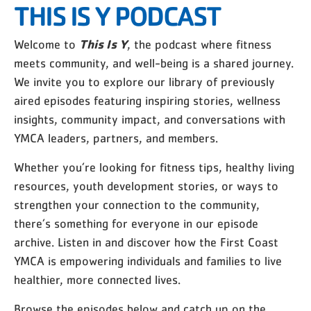
THIS IS Y PODCAST
This Is Y
Welcome to
, the podcast where fitness
meets community, and well-being is a shared journey.
We invite you to explore our library of previously
aired episodes featuring inspiring stories, wellness
insights, community impact, and conversations with
YMCA leaders, partners, and members.
Whether you’re looking for fitness tips, healthy living
resources, youth development stories, or ways to
strengthen your connection to the community,
there’s something for everyone in our episode
archive. Listen in and discover how the First Coast
YMCA is empowering individuals and families to live
healthier, more connected lives.
Browse the episodes below and catch up on the