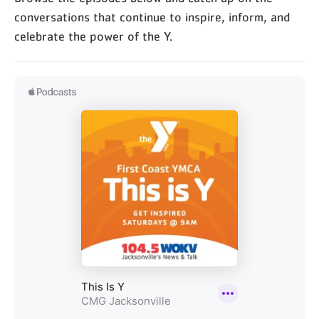
conversations that continue to inspire, inform, and
celebrate the power of the Y.