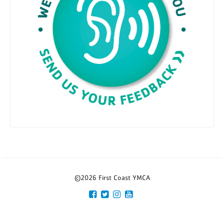
©2026 First Coast YMCA