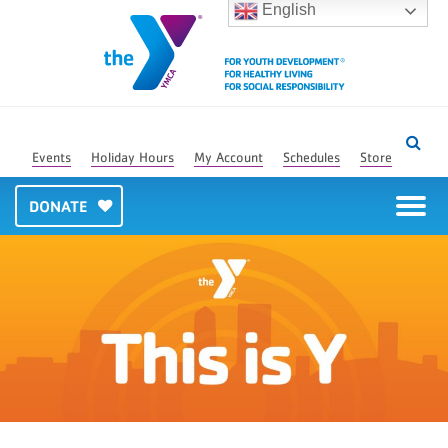
English
Events
Holiday Hours
My Account
Schedules
Store
DONATE