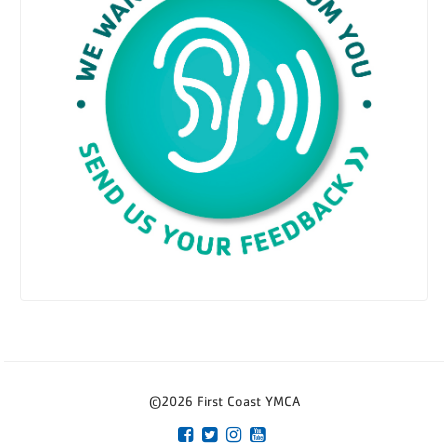
©2026 First Coast YMCA