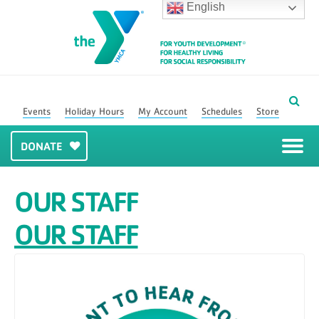
English
Events
Holiday Hours
My Account
Schedules
Store
DONATE
OUR STAFF
OUR STAFF