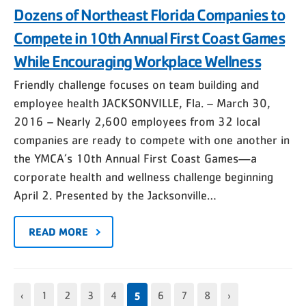
Dozens of Northeast Florida Companies to
Compete in 10th Annual First Coast Games
While Encouraging Workplace Wellness
Friendly challenge focuses on team building and
employee health JACKSONVILLE, Fla. – March 30,
2016 – Nearly 2,600 employees from 32 local
companies are ready to compete with one another in
the YMCA’s 10th Annual First Coast Games—a
corporate health and wellness challenge beginning
April 2. Presented by the Jacksonville…
READ MORE
5
‹
1
2
3
4
6
7
8
›