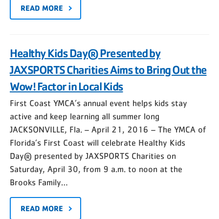
READ MORE
Healthy Kids Day® Presented by
JAXSPORTS Charities Aims to Bring Out the
Wow! Factor in Local Kids
First Coast YMCA’s annual event helps kids stay
active and keep learning all summer long
JACKSONVILLE, Fla. – April 21, 2016 – The YMCA of
Florida’s First Coast will celebrate Healthy Kids
Day® presented by JAXSPORTS Charities on
Saturday, April 30, from 9 a.m. to noon at the
Brooks Family…
READ MORE