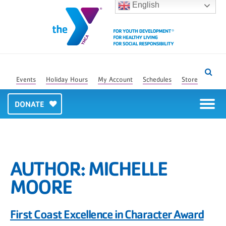
English
Events
Holiday Hours
My Account
Schedules
Store
DONATE
AUTHOR:
MICHELLE
MOORE
First Coast Excellence in Character Award