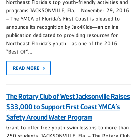
Northeast Florida’s top youth-friendly activities and
programs JACKSONVILLE, Fla. – November 29, 2016
– The YMCA of Florida’s First Coast is pleased to
announce its recognition by Jax4Kids—an online
publication dedicated to providing resources for
Northeast Florida’s youth—as one of the 2016
“Best Of”…
READ MORE
The Rotary Club of West Jacksonville Raises
$33,000 to Support First Coast YMCA’s
Safety Around Water Program
Grant to offer free youth swim lessons to more than
250 students JACKSONVILLE, Fla. – The Rotary Club