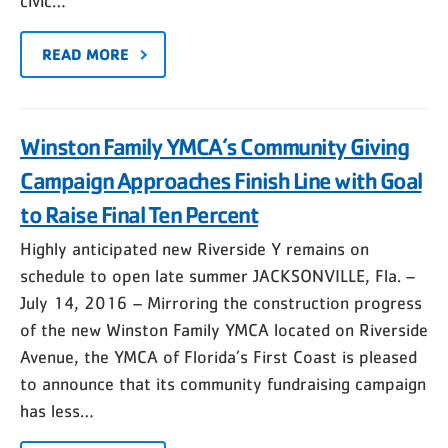
civic…
READ MORE
Winston Family YMCA’s Community Giving
Campaign Approaches Finish Line with Goal
to Raise Final Ten Percent
Highly anticipated new Riverside Y remains on
schedule to open late summer JACKSONVILLE, Fla. –
July 14, 2016 – Mirroring the construction progress
of the new Winston Family YMCA located on Riverside
Avenue, the YMCA of Florida’s First Coast is pleased
to announce that its community fundraising campaign
has less…