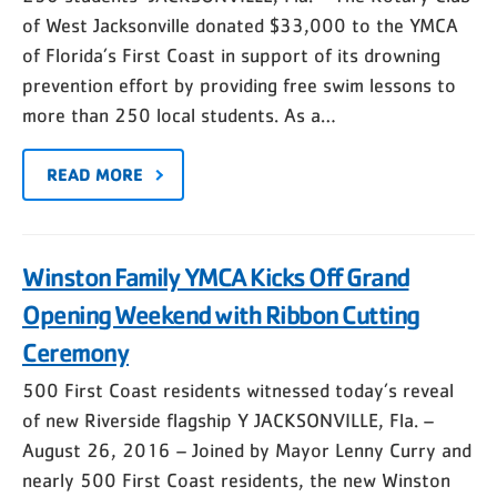
of West Jacksonville donated $33,000 to the YMCA
of Florida’s First Coast in support of its drowning
prevention effort by providing free swim lessons to
more than 250 local students. As a…
READ MORE
Winston Family YMCA Kicks Off Grand
Opening Weekend with Ribbon Cutting
Ceremony
500 First Coast residents witnessed today’s reveal
of new Riverside flagship Y JACKSONVILLE, Fla. –
August 26, 2016 – Joined by Mayor Lenny Curry and
nearly 500 First Coast residents, the new Winston