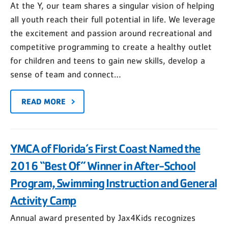
At the Y, our team shares a singular vision of helping
all youth reach their full potential in life. We leverage
the excitement and passion around recreational and
competitive programming to create a healthy outlet
for children and teens to gain new skills, develop a
sense of team and connect…
READ MORE
YMCA of Florida’s First Coast Named the
2016 “Best Of” Winner in After-School
Program, Swimming Instruction and General
Activity Camp
Annual award presented by Jax4Kids recognizes