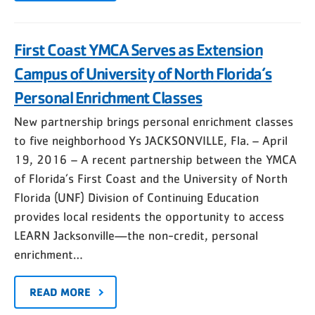
First Coast YMCA Serves as Extension
Campus of University of North Florida’s
Personal Enrichment Classes
New partnership brings personal enrichment classes
to five neighborhood Ys JACKSONVILLE, Fla. – April
19, 2016 – A recent partnership between the YMCA
of Florida’s First Coast and the University of North
Florida (UNF) Division of Continuing Education
provides local residents the opportunity to access
LEARN Jacksonville—the non-credit, personal
enrichment…
READ MORE