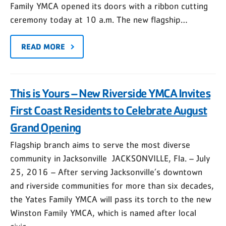
Family YMCA opened its doors with a ribbon cutting
ceremony today at 10 a.m. The new flagship…
READ MORE
This is Yours – New Riverside YMCA Invites
First Coast Residents to Celebrate August
Grand Opening
Flagship branch aims to serve the most diverse
community in Jacksonville JACKSONVILLE, Fla. – July
25, 2016 – After serving Jacksonville’s downtown
and riverside communities for more than six decades,
the Yates Family YMCA will pass its torch to the new
Winston Family YMCA, which is named after local