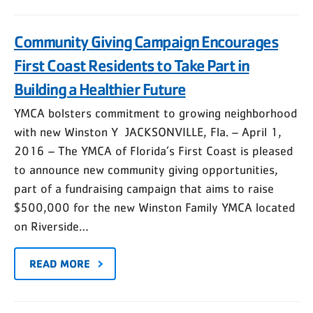
Community Giving Campaign Encourages
First Coast Residents to Take Part in
Building a Healthier Future
YMCA bolsters commitment to growing neighborhood
with new Winston Y JACKSONVILLE, Fla. – April 1,
2016 – The YMCA of Florida’s First Coast is pleased
to announce new community giving opportunities,
part of a fundraising campaign that aims to raise
$500,000 for the new Winston Family YMCA located
on Riverside…
READ MORE