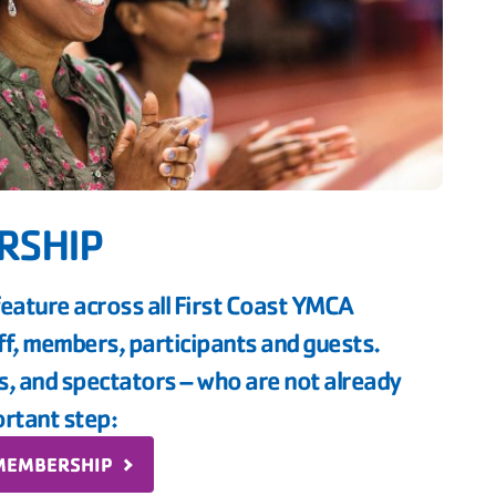
RSHIP
feature across all First Coast YMCA
aff, members, participants and guests.
ns, and spectators – who are not already
rtant step:
 MEMBERSHIP