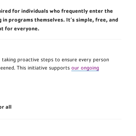
red for individuals who frequently enter the
g in programs themselves. It’s simple, free, and
nt for everyone.
re taking proactive steps to ensure every person
reened. This initiative supports
our ongoing
r all