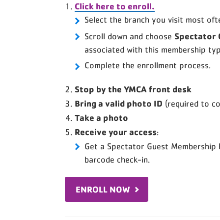
Click here to enroll.
Select the branch you visit most oft
Spectator
Scroll down and choose
associated with this membership typ
Complete the enrollment process.
Stop by the YMCA front desk
Bring a valid photo ID
(required to c
Take a photo
Receive your access
:
Get a Spectator Guest Membership 
barcode check-in.
ENROLL NOW