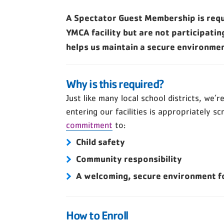
A Spectator Guest Membership is requi
YMCA facility but are not participatin
helps us maintain a secure environme
Why is this required?
Just like many local school districts, we’
entering our facilities is appropriately sc
commitment
to:
Child safety
Community responsibility
A welcoming, secure environment fo
How to Enroll