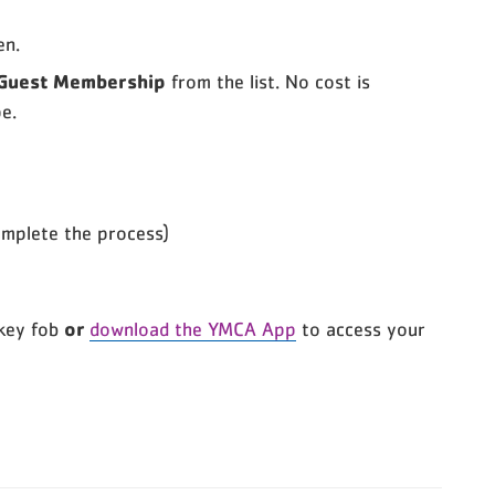
en.
 Guest Membership
from the list. No cost is
e.
omplete the process)
or
key fob
download the YMCA App
to access your