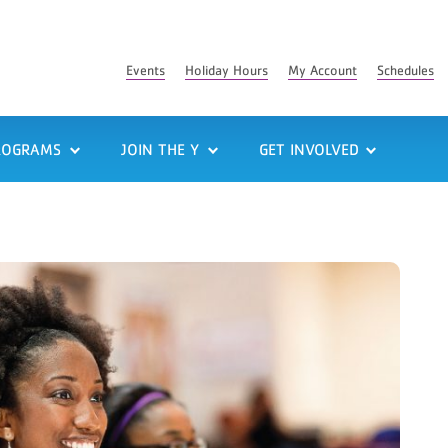
Events
Holiday Hours
My Account
Schedules
ROGRAMS
JOIN THE Y
GET INVOLVED