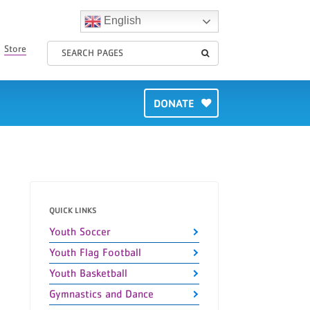
English
Store
DONATE
QUICK LINKS
Youth Soccer
Youth Flag Football
Youth Basketball
Gymnastics and Dance