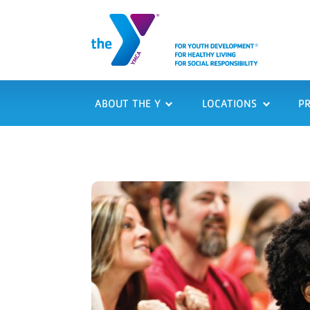
ABOUT THE Y
LOCATIONS
P