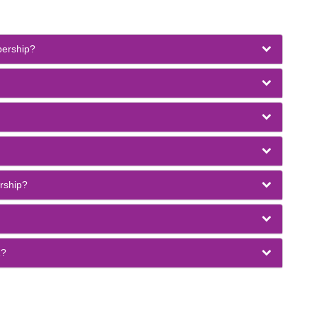
bership?
rship?
1?