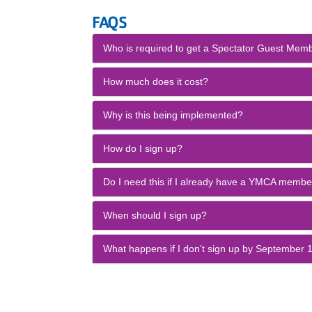
FAQS
Who is required to get a Spectator Guest Mem
How much does it cost?
Why is this being implemented?
How do I sign up?
Do I need this if I already have a YMCA membe
When should I sign up?
What happens if I don’t sign up by September 