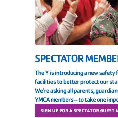
SPECTATOR MEMBE
The Y is introducing a new safety 
facilities to better protect our st
We’re asking all parents, guardia
YMCA members – to take one impo
SIGN UP FOR A SPECTATOR GUEST