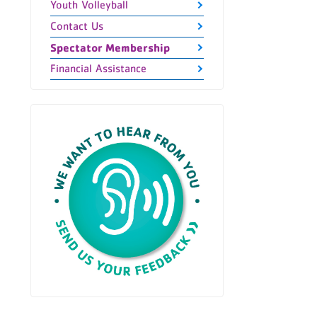
Youth Volleyball
Contact Us
Spectator Membership
Financial Assistance