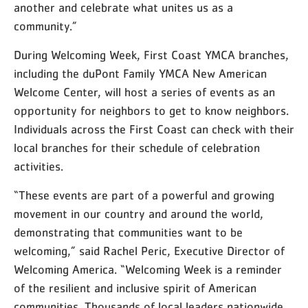
another and celebrate what unites us as a
community.”
During Welcoming Week, First Coast YMCA branches,
including the duPont Family YMCA New American
Welcome Center, will host a series of events as an
opportunity for neighbors to get to know neighbors.
Individuals across the First Coast can check with their
local branches for their schedule of celebration
activities.
“These events are part of a powerful and growing
movement in our country and around the world,
demonstrating that communities want to be
welcoming,” said Rachel Peric, Executive Director of
Welcoming America. “Welcoming Week is a reminder
of the resilient and inclusive spirit of American
communities. Thousands of local leaders nationwide