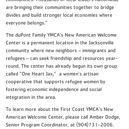
are bringing their communities together to bridge
divides and build stronger local economies where
everyone belongs.”
The duPont Family YMCA’s New American Welcome
Center is a permanent location in the Jacksonville
community where new neighbors – immigrants and
refugees – can seek friendship and resources year-
round. The center has already begun its own group
called “One Heart Jax,”
a women’s artisan
cooperative that supports refugee women by
fostering economic independence and social
integration in the area.
To learn more about the First Coast YMCA’s New
American Welcome Center, please call Amber Dodge,
Senior Program Coordinator, at (904)731-2006.