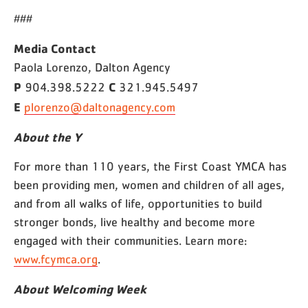
###
Media Contact
Paola Lorenzo, Dalton Agency
P
C
904.398.5222
321.945.5497
E
plorenzo@daltonagency.com
About the Y
For more than 110 years, the First Coast YMCA has
been providing men, women and children of all ages,
and from all walks of life, opportunities to build
stronger bonds, live healthy and become more
engaged with their communities. Learn more:
www.fcymca.org
.
About Welcoming Week