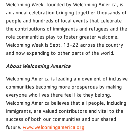
Welcoming Week, founded by Welcoming America, is
an annual celebration bringing together thousands of
people and hundreds of local events that celebrate
the contributions of immigrants and refugees and the
role communities play to foster greater welcome.
Welcoming Week is Sept. 13-22 across the country
and now expanding to other parts of the world.
About Welcoming America
Welcoming America is leading a movement of inclusive
communities becoming more prosperous by making
everyone who lives there feel like they belong.
Welcoming America believes that all people, including
immigrants, are valued contributors and vital to the
success of both our communities and our shared
future.
www.welcomingamerica.org
.