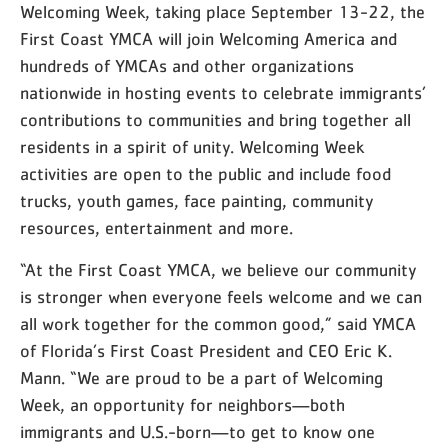
Welcoming Week, taking place September 13-22, the
First Coast YMCA will join Welcoming America and
hundreds of YMCAs and other organizations
nationwide in hosting events to celebrate immigrants’
contributions to communities and bring together all
residents in a spirit of unity. Welcoming Week
activities are open to the public and include food
trucks, youth games, face painting, community
resources, entertainment and more.
“At the First Coast YMCA, we believe our community
is stronger when everyone feels welcome and we can
all work together for the common good,” said YMCA
of Florida’s First Coast President and CEO Eric K.
Mann. “We are proud to be a part of Welcoming
Week, an opportunity for neighbors—both
immigrants and U.S.-born—to get to know one