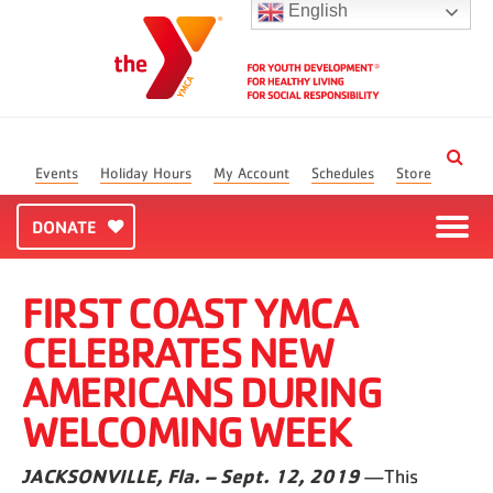
English
Events
Holiday Hours
My Account
Schedules
Store
DONATE
FIRST COAST YMCA
CELEBRATES NEW
AMERICANS DURING
WELCOMING WEEK
JACKSONVILLE, Fla. – Sept. 12, 2019
—This