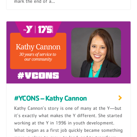
mark the end of a...
#YCONS – Kathy Cannon
Kathy Cannon’s story is one of many at the Y—but
it’s exactly what makes the Y different. She started
working at the Y in 1996 in youth development.
What began as a first job quickly became something