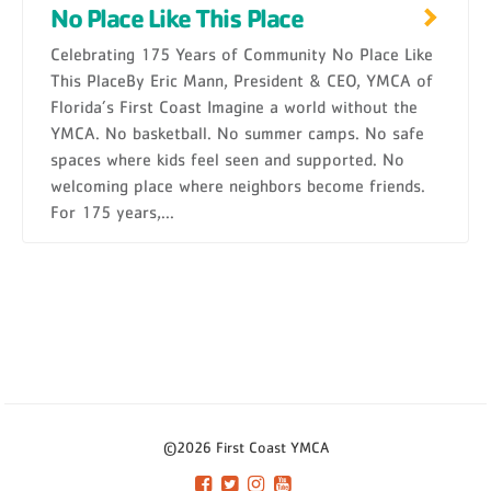
No Place Like This Place
Celebrating 175 Years of Community No Place Like
This PlaceBy Eric Mann, President & CEO, YMCA of
Florida’s First Coast Imagine a world without the
YMCA. No basketball. No summer camps. No safe
spaces where kids feel seen and supported. No
welcoming place where neighbors become friends.
For 175 years,...
©2026 First Coast YMCA