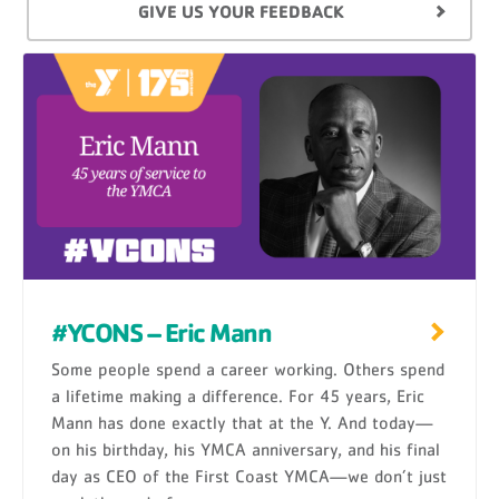
GIVE US YOUR FEEDBACK
#YCONS – Eric Mann
Some people spend a career working. Others spend
a lifetime making a difference. For 45 years, Eric
Mann has done exactly that at the Y. And today—
on his birthday, his YMCA anniversary, and his final
day as CEO of the First Coast YMCA—we don’t just