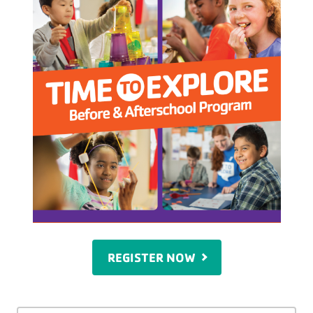
REGISTER NOW