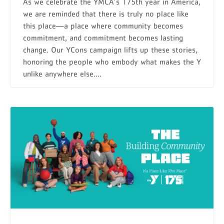
As we celebrate the YMCA’s 175th year in America,
we are reminded that there is truly no place like
this place—a place where community becomes
commitment, and commitment becomes lasting
change. Our YCons campaign lifts up these stories,
honoring the people who embody what makes the Y
unlike anywhere else....