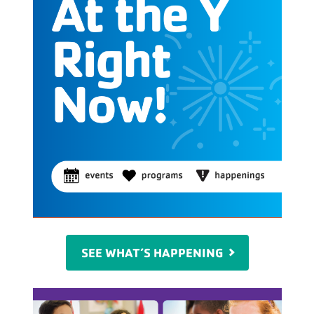
SEE WHAT’S HAPPENING