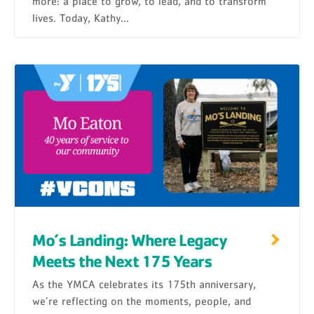
more: a place to grow, to lead, and to transform
lives. Today, Kathy...
Mo’s Landing: Where Legacy
Meets the Next 175 Years
As the YMCA celebrates its 175th anniversary,
we’re reflecting on the moments, people, and