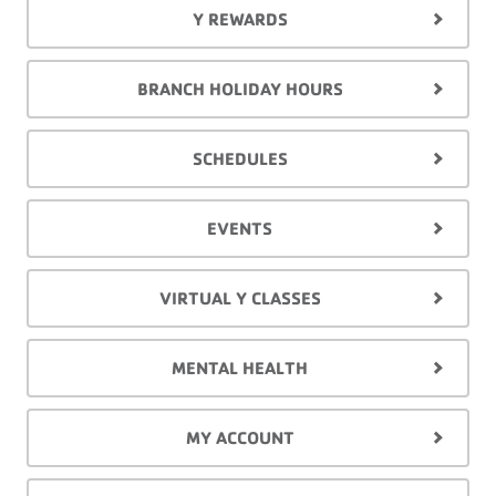
Y REWARDS
BRANCH HOLIDAY HOURS
SCHEDULES
EVENTS
VIRTUAL Y CLASSES
MENTAL HEALTH
MY ACCOUNT