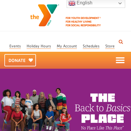
English
Events
Holiday Hours
My Account
Schedules
Store
DONATE