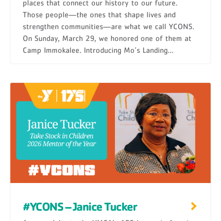
places that connect our history to our future.
Those people—the ones that shape lives and
strengthen communities—are what we call YCONS.
On Sunday, March 29, we honored one of them at
Camp Immokalee. Introducing Mo’s Landing...
#YCONS – Janice Tucker