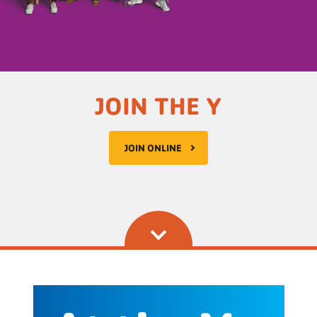
JOIN THE Y
JOIN ONLINE