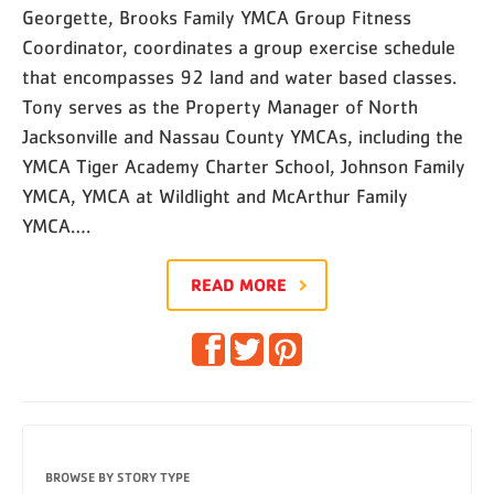
Georgette, Brooks Family YMCA Group Fitness
Coordinator, coordinates a group exercise schedule
that encompasses 92 land and water based classes.
Tony serves as the Property Manager of North
Jacksonville and Nassau County YMCAs, including the
YMCA Tiger Academy Charter School, Johnson Family
YMCA, YMCA at Wildlight and McArthur Family
YMCA….
READ MORE
BROWSE BY STORY TYPE