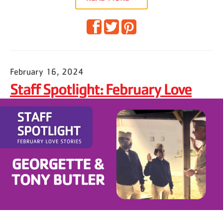
February 16, 2024
Staff Spotlight: February Love
Stories — Georgette & Tony
Butler