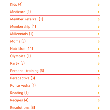
Kids (4)
Medicare (1)
Member referral (1)
Membership (1)
Millennials (1)
Moms (3)
Nutrition (11)
Olympics (1)
Party (3)
Personal training (3)
Perspective (3)
Ponte vedra (1)
Reading (1)
Recipes (4)
Resolutions (3)