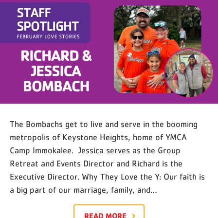
Stories — Richard & Jessica
Bombach
The Bombachs get to live and serve in the booming
metropolis of Keystone Heights, home of YMCA
Camp Immokalee. Jessica serves as the Group
Retreat and Events Director and Richard is the
Executive Director. Why They Love the Y: Our faith is
a big part of our marriage, family, and…
READ MORE