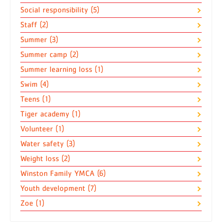
Social responsibility (5)
Staff (2)
Summer (3)
Summer camp (2)
Summer learning loss (1)
Swim (4)
Teens (1)
Tiger academy (1)
Volunteer (1)
Water safety (3)
Weight loss (2)
Winston Family YMCA (6)
Youth development (7)
Zoe (1)