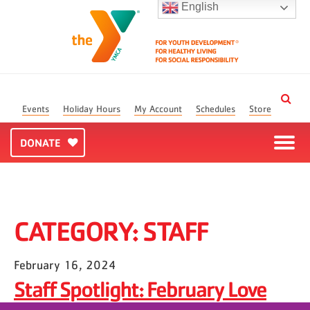
English
Events
Holiday Hours
My Account
Schedules
Store
DONATE
CATEGORY:
STAFF
February 16, 2024
Staff Spotlight: February Love