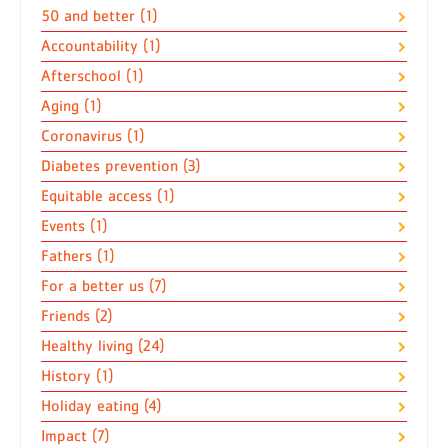
50 and better (1)
Accountability (1)
Afterschool (1)
Aging (1)
Coronavirus (1)
Diabetes prevention (3)
Equitable access (1)
Events (1)
Fathers (1)
For a better us (7)
Friends (2)
Healthy living (24)
History (1)
Holiday eating (4)
Impact (7)