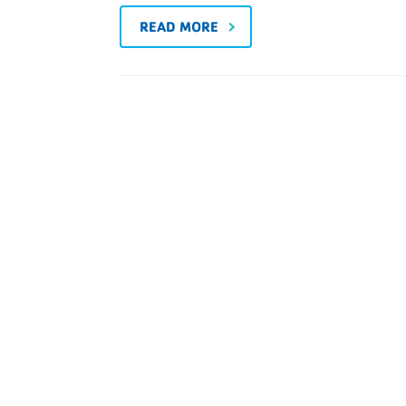
READ MORE