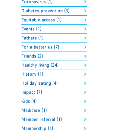
Coronavirus (1)
Diabetes prevention (3)
Equitable access (1)
Events (1)
Fathers (1)
For a better us (7)
Friends (2)
Healthy living (24)
History (1)
Holiday eating (4)
Impact (7)
Kids (4)
Medicare (1)
Member referral (1)
Membership (1)