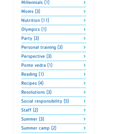
Millennials (1)
Moms (3)
Nutrition (11)
Olympics (1)
Party (3)
Personal training (3)
Perspective (3)
Ponte vedra (1)
Reading (1)
Recipes (4)
Resolutions (3)
Social responsibility (5)
Staff (2)
Summer (3)
Summer camp (2)