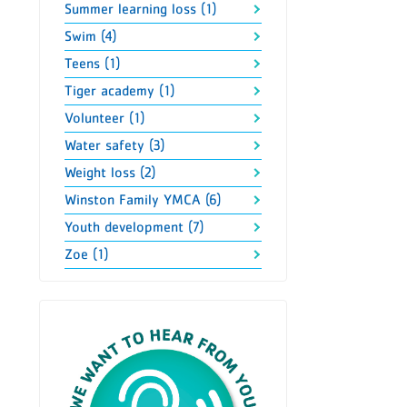
Summer learning loss (1)
Swim (4)
Teens (1)
Tiger academy (1)
Volunteer (1)
Water safety (3)
Weight loss (2)
Winston Family YMCA (6)
Youth development (7)
Zoe (1)