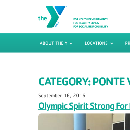
ABOUT THE Y
LOCATIONS
P
CATEGORY:
PONTE 
September 16, 2016
Olympic Spirit Strong F