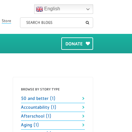
English
Store
DONATE
BROWSE BY STORY TYPE
50 and better (1)
Accountability (1)
Afterschool (1)
Aging (1)