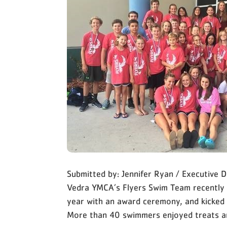
Submitted by: Jennifer Ryan / Executive
Vedra YMCA’s Flyers Swim Team recently
year with an award ceremony, and kicked
More than 40 swimmers enjoyed treats 