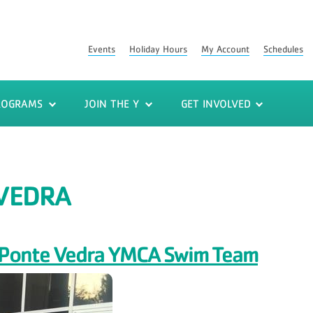
Events
Holiday Hours
My Account
Schedules
ROGRAMS
JOIN THE Y
GET INVOLVED
VEDRA
or Ponte Vedra YMCA Swim Team