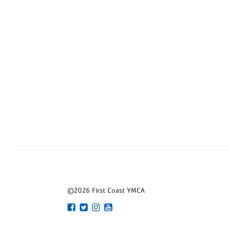
©2026 First Coast YMCA