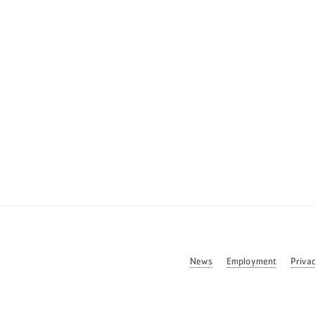
News
Employment
Priva