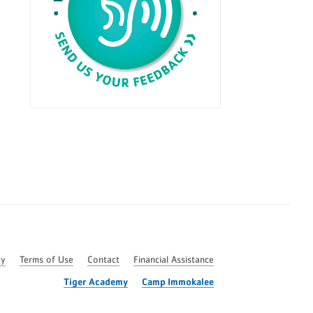
cy
Terms of Use
Contact
Financial Assistance
Tiger Academy
Camp Immokalee