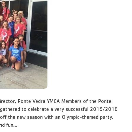
 Director, Ponte Vedra YMCA Members of the Ponte
 gathered to celebrate a very successful 2015/2016
 off the new season with an Olympic-themed party.
and fun…