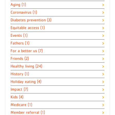
Aging (1)
Coronavirus (1)
Diabetes prevention (3)
Equitable access (1)
Events (1)
Fathers (1)
For a better us (7)
Friends (2)
Healthy living (24)
History (1)
Holiday eating (4)
Impact (7)
Kids (4)
Medicare (1)
Member referral (1)