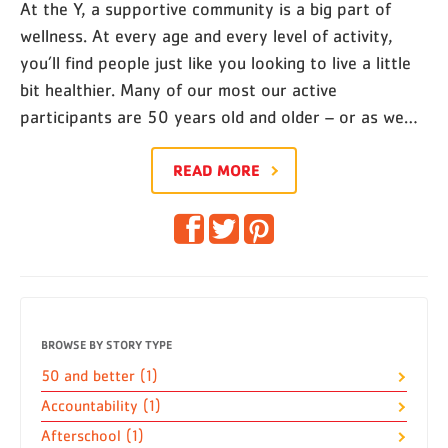
At the Y, a supportive community is a big part of
wellness. At every age and every level of activity,
you’ll find people just like you looking to live a little
bit healthier. Many of our most our active
participants are 50 years old and older – or as we…
READ MORE
BROWSE BY STORY TYPE
50 and better (1)
Accountability (1)
Afterschool (1)