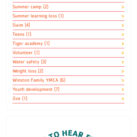
Summer camp (2)
Summer learning loss (1)
Swim (4)
Teens (1)
Tiger academy (1)
Volunteer (1)
Water safety (3)
Weight loss (2)
Winston Family YMCA (6)
Youth development (7)
Zoe (1)