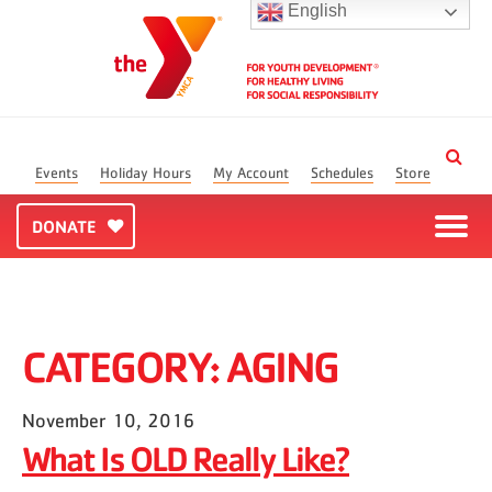
English
Events
Holiday Hours
My Account
Schedules
Store
DONATE
CATEGORY:
AGING
November 10, 2016
What Is OLD Really Like?