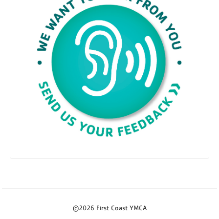
©2026 First Coast YMCA