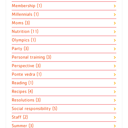
Membership (1)
Millennials (1)
Moms (3)
Nutrition (11)
Olympics (1)
Party (3)
Personal training (3)
Perspective (3)
Ponte vedra (1)
Reading (1)
Recipes (4)
Resolutions (3)
Social responsibility (5)
Staff (2)
Summer (3)