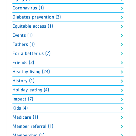
Coronavirus (1)
Diabetes prevention (3)
Equitable access (1)
Events (1)
Fathers (1)
For a better us (7)
Friends (2)
Healthy living (24)
History (1)
Holiday eating (4)
Impact (7)
Kids (4)
Medicare (1)
Member referral (1)
Membership (1)