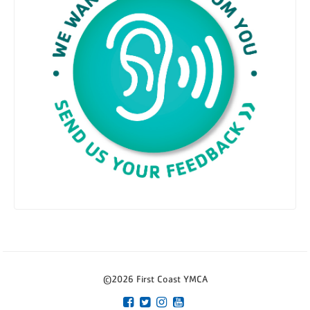
©2026 First Coast YMCA