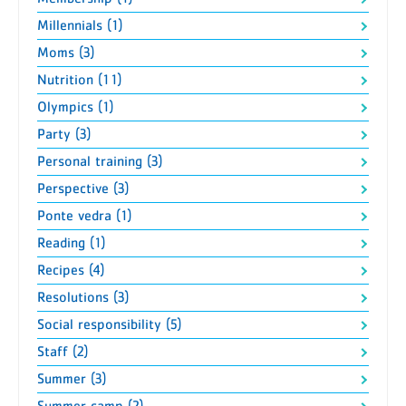
Millennials (1)
Moms (3)
Nutrition (11)
Olympics (1)
Party (3)
Personal training (3)
Perspective (3)
Ponte vedra (1)
Reading (1)
Recipes (4)
Resolutions (3)
Social responsibility (5)
Staff (2)
Summer (3)