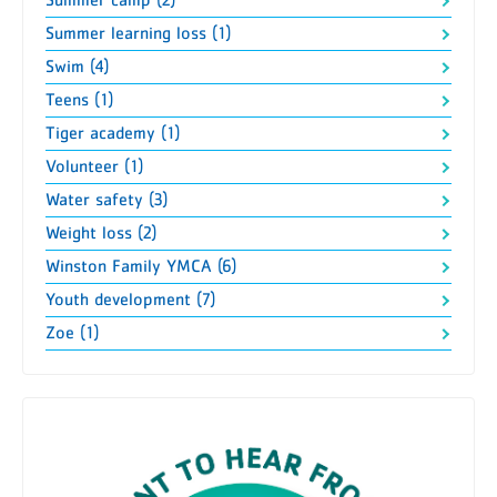
Summer camp (2)
Summer learning loss (1)
Swim (4)
Teens (1)
Tiger academy (1)
Volunteer (1)
Water safety (3)
Weight loss (2)
Winston Family YMCA (6)
Youth development (7)
Zoe (1)