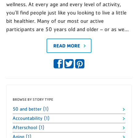
wellness. At every age and every level of activity,
you’ll find people just like you looking to live a little
bit healthier. Many of our most our active
participants are 50 years old and older – or as we…
READ MORE
BROWSE BY STORY TYPE
50 and better (1)
Accountability (1)
Afterschool (1)
Aging (1)