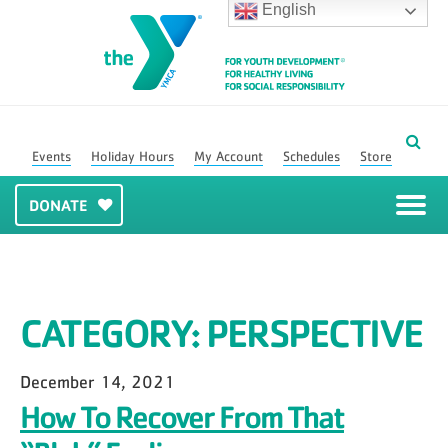
English
Events
Holiday Hours
My Account
Schedules
Store
DONATE
CATEGORY:
PERSPECTIVE
December 14, 2021
How To Recover From That