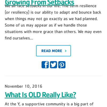
Growing From Setbacks
We all face setbacks in our life. The term resilience
(or resiliency) is our ability to adapt and bounce back
when things may not go exactly as we had planned.
Some of us may appear as if we handle those
situations with more grace than others. We may even
find ourselves…
READ MORE
November 10, 2016
What Is OLD Really Like?
At the Y, a supportive community is a big part of