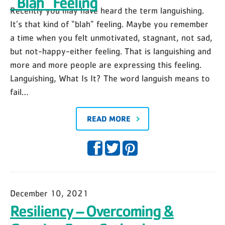
“Blah” Feeling
Recently you may have heard the term languishing.
It’s that kind of “blah” feeling. Maybe you remember
a time when you felt unmotivated, stagnant, not sad,
but not-happy-either feeling. That is languishing and
more and more people are expressing this feeling.
Languishing, What Is It? The word languish means to
fail…
READ MORE
December 10, 2021
Resiliency – Overcoming &