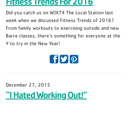
Fitness Trends For 2016
Did you catch us on WJXT4 The Local Station last
week when we discussed Fitness Trends of 2016?
From family workouts to exercising outside and new
Barre classes, there’s something for everyone at the
Y to try in the New Year!
December 27, 2015
“I Hated Working Out!”