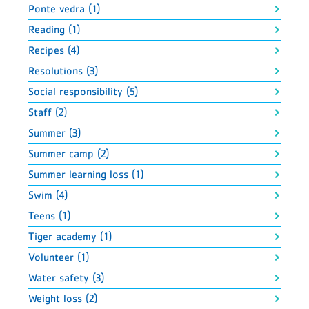
Ponte vedra (1)
Reading (1)
Recipes (4)
Resolutions (3)
Social responsibility (5)
Staff (2)
Summer (3)
Summer camp (2)
Summer learning loss (1)
Swim (4)
Teens (1)
Tiger academy (1)
Volunteer (1)
Water safety (3)
Weight loss (2)