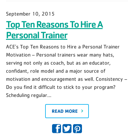
September 10, 2015
Top Ten Reasons To Hire A
Personal Trainer
ACE’s Top Ten Reasons to Hire a Personal Trainer
Motivation – Personal trainers wear many hats,
serving not only as coach, but as an educator,
confidant, role model and a major source of
motivation and encouragement as well. Consistency –
Do you find it difficult to stick to your program?
Scheduling regular…
READ MORE