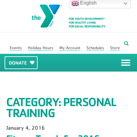
English
Events
Holiday Hours
My Account
Schedules
Store
DONATE
CATEGORY:
PERSONAL
TRAINING
January 4, 2016