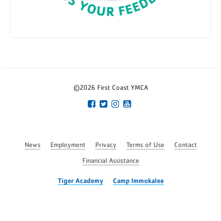
©2026 First Coast YMCA
News
Employment
Privacy
Terms of Use
Contact
Financial Assistance
Tiger Academy
Camp Immokalee