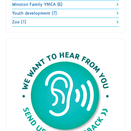
Winston Family YMCA (6)
Youth development (7)
Zoe (1)