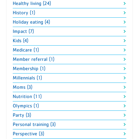
Healthy living (24)
History (1)
Holiday eating (4)
Impact (7)
Kids (4)
Medicare (1)
Member referral (1)
Membership (1)
Millennials (1)
Moms (3)
Nutrition (11)
Olympics (1)
Party (3)
Personal training (3)
Perspective (3)