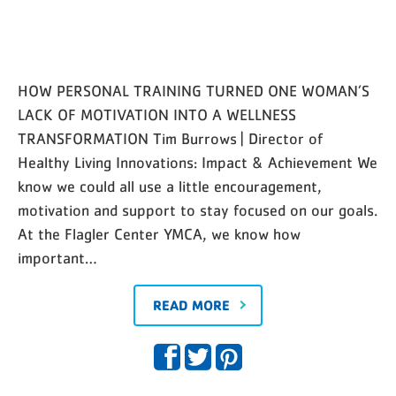
HOW PERSONAL TRAINING TURNED ONE WOMAN’S
LACK OF MOTIVATION INTO A WELLNESS
TRANSFORMATION Tim Burrows | Director of
Healthy Living Innovations: Impact & Achievement We
know we could all use a little encouragement,
motivation and support to stay focused on our goals.
At the Flagler Center YMCA, we know how
important…
READ MORE