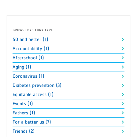
BROWSE BY STORY TYPE
50 and better (1)
Accountability (1)
Afterschool (1)
Aging (1)
Coronavirus (1)
Diabetes prevention (3)
Equitable access (1)
Events (1)
Fathers (1)
For a better us (7)
Friends (2)