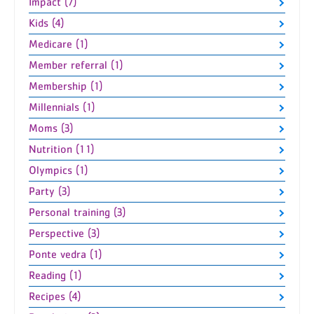
Impact (7)
Kids (4)
Medicare (1)
Member referral (1)
Membership (1)
Millennials (1)
Moms (3)
Nutrition (11)
Olympics (1)
Party (3)
Personal training (3)
Perspective (3)
Ponte vedra (1)
Reading (1)
Recipes (4)