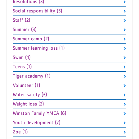
Resolutions (3)
Social responsibility (5)
Staff (2)
Summer (3)
Summer camp (2)
Summer learning loss (1)
Swim (4)
Teens (1)
Tiger academy (1)
Volunteer (1)
Water safety (3)
Weight loss (2)
Winston Family YMCA (6)
Youth development (7)
Zoe (1)