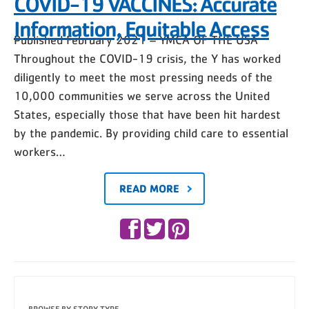
COVID-19 VACCINES: Accurate
Information, Equitable Access
Published February 2021 – YMCA OF THE USA
Throughout the COVID-19 crisis, the Y has worked
diligently to meet the most pressing needs of the
10,000 communities we serve across the United
States, especially those that have been hit hardest
by the pandemic. By providing child care to essential
workers…
READ MORE
BROWSE BY STORY TYPE