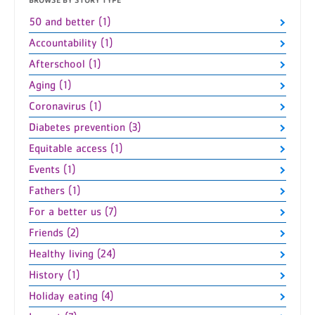
50 and better (1)
Accountability (1)
Afterschool (1)
Aging (1)
Coronavirus (1)
Diabetes prevention (3)
Equitable access (1)
Events (1)
Fathers (1)
For a better us (7)
Friends (2)
Healthy living (24)
History (1)
Holiday eating (4)