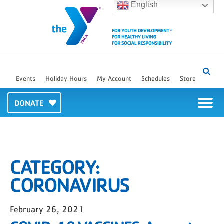
English
Events
Holiday Hours
My Account
Schedules
Store
DONATE
CATEGORY:
CORONAVIRUS
February 26, 2021