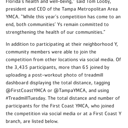
Florida’s health and well-being,” said Tom Looby,
president and CEO of the Tampa Metropolitan Area
YMCA. “While this year’s competition has come to an
end, both communities’ Ys remain committed to
strengthening the health of our communities.”
In addition to participating at their neighborhood Y,
community members were able to join the
competition from other locations via social media. Of
the 3,435 participants, more than 65 joined by
uploading a post-workout photo of treadmill
dashboard displaying the total distance, tagging
@FirstCoastYMCA or @TampaYMCA, and using
#TreadmillTuesday. The total distance and number of
participants for the First Coast YMCA, who joined
the competition via social media or at a First Coast Y
branch, are listed below.