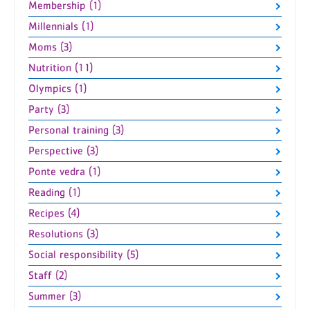
Membership (1)
Millennials (1)
Moms (3)
Nutrition (11)
Olympics (1)
Party (3)
Personal training (3)
Perspective (3)
Ponte vedra (1)
Reading (1)
Recipes (4)
Resolutions (3)
Social responsibility (5)
Staff (2)
Summer (3)