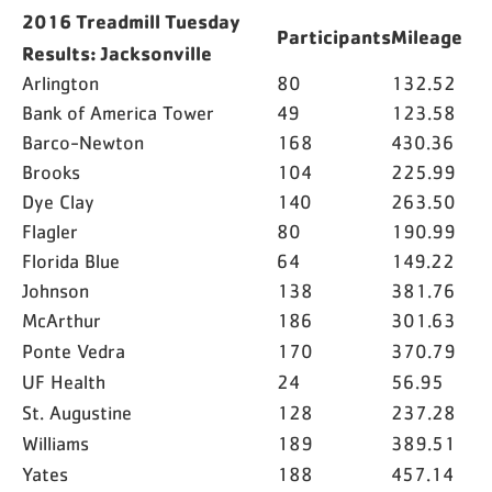
2016 Treadmill Tuesday
Participants
Mileage
Results: Jacksonville
Arlington
80
132.52
Bank of America Tower
49
123.58
Barco-Newton
168
430.36
Brooks
104
225.99
Dye Clay
140
263.50
Flagler
80
190.99
Florida Blue
64
149.22
Johnson
138
381.76
McArthur
186
301.63
Ponte Vedra
170
370.79
UF Health
24
56.95
St. Augustine
128
237.28
Williams
189
389.51
Yates
188
457.14