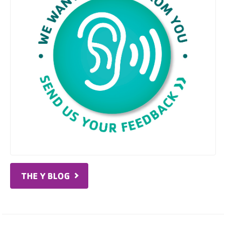
THE Y BLOG