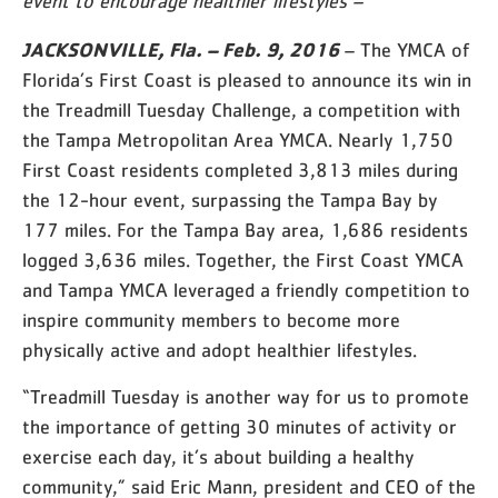
event to encourage healthier lifestyles –
JACKSONVILLE, Fla. – Feb. 9, 2016
– The YMCA of
Florida’s First Coast is pleased to announce its win in
the Treadmill Tuesday Challenge, a competition with
the Tampa Metropolitan Area YMCA. Nearly 1,750
First Coast residents completed 3,813 miles during
the 12-hour event, surpassing the Tampa Bay by
177 miles. For the Tampa Bay area, 1,686 residents
logged 3,636 miles. Together, the First Coast YMCA
and Tampa YMCA leveraged a friendly competition to
inspire community members to become more
physically active and adopt healthier lifestyles.
“Treadmill Tuesday is another way for us to promote
the importance of getting 30 minutes of activity or
exercise each day, it’s about building a healthy
community,” said Eric Mann, president and CEO of the