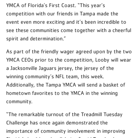
YMCA of Florida’s First Coast. “This year’s
competition with our friends in Tampa made the
event even more exciting and it’s been incredible to
see these communities come together with a cheerful
spirit and determination.”
As part of the friendly wager agreed upon by the two
YMCA CEOs prior to the competition, Looby will wear
a Jacksonville Jaguars jersey, the jersey of the
winning community’s NFL team, this week.
Additionally, the Tampa YMCA will send a basket of
hometown favorites to the YMCA in the winning
community.
“The remarkable turnout of the Treadmill Tuesday
Challenge has once again demonstrated the
importance of community involvement in improving