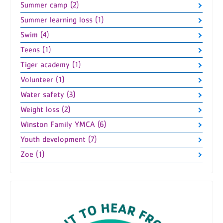
Summer camp (2)
Summer learning loss (1)
Swim (4)
Teens (1)
Tiger academy (1)
Volunteer (1)
Water safety (3)
Weight loss (2)
Winston Family YMCA (6)
Youth development (7)
Zoe (1)