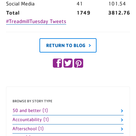
Social Media
41
101.54
Total
1749
3812.76
#TreadmillTuesday Tweets
RETURN TO BLOG
BROWSE BY STORY TYPE
50 and better (1)
Accountability (1)
Afterschool (1)