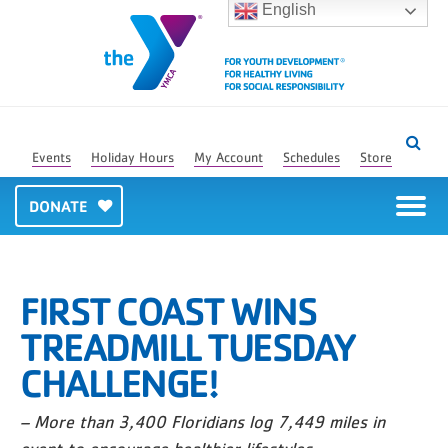
English
Events
Holiday Hours
My Account
Schedules
Store
DONATE
FIRST COAST WINS
TREADMILL TUESDAY
CHALLENGE!
– More than 3,400 Floridians log 7,449 miles in