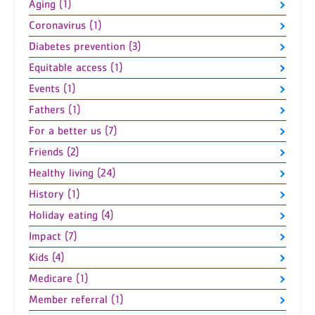
Aging (1)
Coronavirus (1)
Diabetes prevention (3)
Equitable access (1)
Events (1)
Fathers (1)
For a better us (7)
Friends (2)
Healthy living (24)
History (1)
Holiday eating (4)
Impact (7)
Kids (4)
Medicare (1)
Member referral (1)