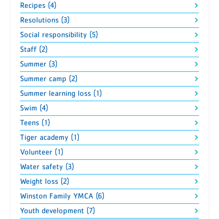
Recipes (4)
Resolutions (3)
Social responsibility (5)
Staff (2)
Summer (3)
Summer camp (2)
Summer learning loss (1)
Swim (4)
Teens (1)
Tiger academy (1)
Volunteer (1)
Water safety (3)
Weight loss (2)
Winston Family YMCA (6)
Youth development (7)