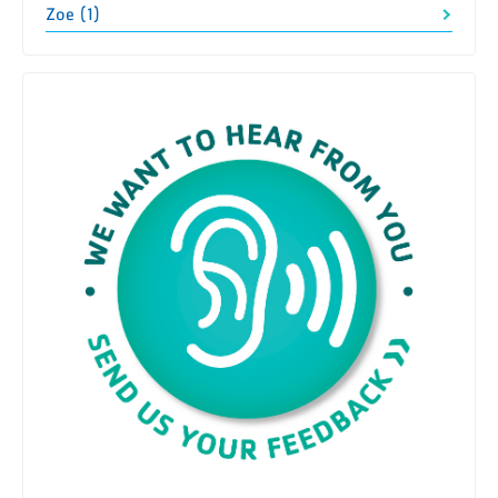
Zoe (1)