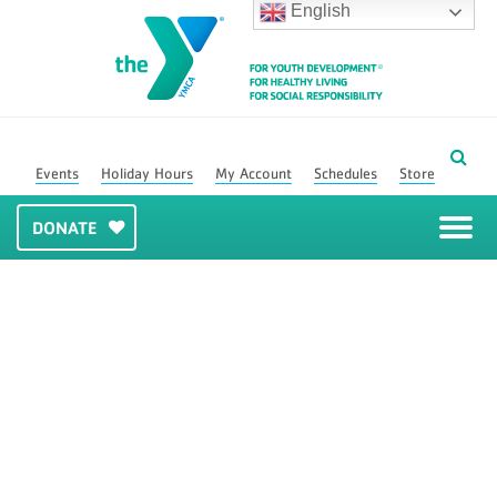
English
Events
Holiday Hours
My Account
Schedules
Store
DONATE