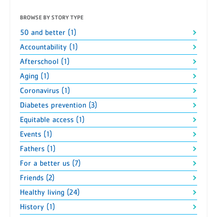
BROWSE BY STORY TYPE
50 and better (1)
Accountability (1)
Afterschool (1)
Aging (1)
Coronavirus (1)
Diabetes prevention (3)
Equitable access (1)
Events (1)
Fathers (1)
For a better us (7)
Friends (2)
Healthy living (24)
History (1)