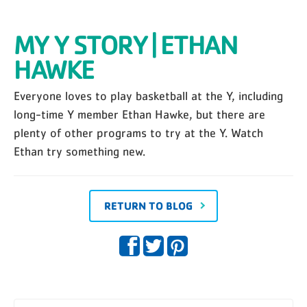
MY Y STORY | ETHAN
HAWKE
Everyone loves to play basketball at the Y, including
long-time Y member Ethan Hawke, but there are
plenty of other programs to try at the Y. Watch
Ethan try something new.
RETURN TO BLOG