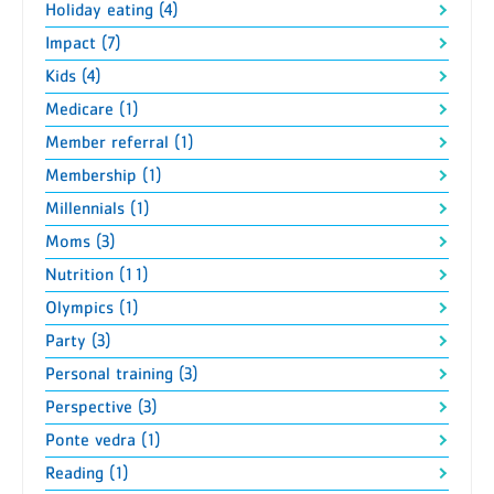
Holiday eating (4)
Impact (7)
Kids (4)
Medicare (1)
Member referral (1)
Membership (1)
Millennials (1)
Moms (3)
Nutrition (11)
Olympics (1)
Party (3)
Personal training (3)
Perspective (3)
Ponte vedra (1)
Reading (1)