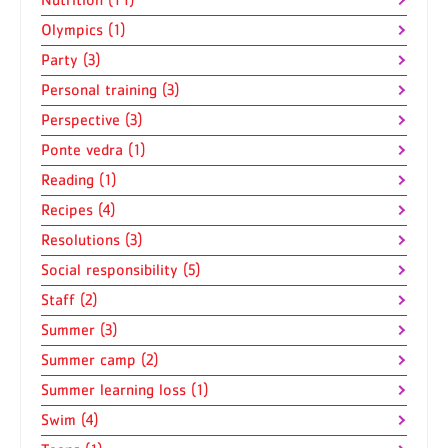
Olympics (1)
Party (3)
Personal training (3)
Perspective (3)
Ponte vedra (1)
Reading (1)
Recipes (4)
Resolutions (3)
Social responsibility (5)
Staff (2)
Summer (3)
Summer camp (2)
Summer learning loss (1)
Swim (4)