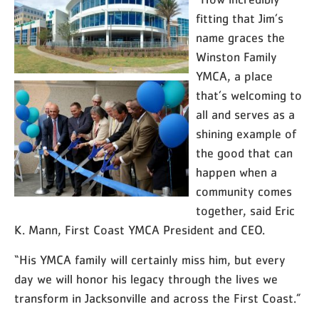
“How incredibly
fitting that Jim’s
name graces the
Winston Family
YMCA, a place
that’s welcoming to
all and serves as a
shining example of
the good that can
happen when a
community comes
together, said Eric
K. Mann, First Coast YMCA President and CEO.
“His YMCA family will certainly miss him, but every
day we will honor his legacy through the lives we
transform in Jacksonville and across the First Coast.”