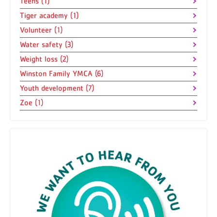
Teens (1)
Tiger academy (1)
Volunteer (1)
Water safety (3)
Weight loss (2)
Winston Family YMCA (6)
Youth development (7)
Zoe (1)