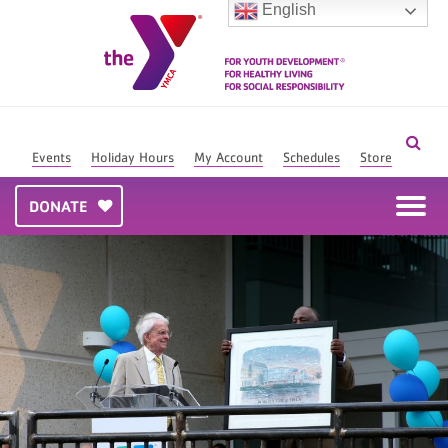
English
Events
Holiday Hours
My Account
Schedules
Store
DONATE