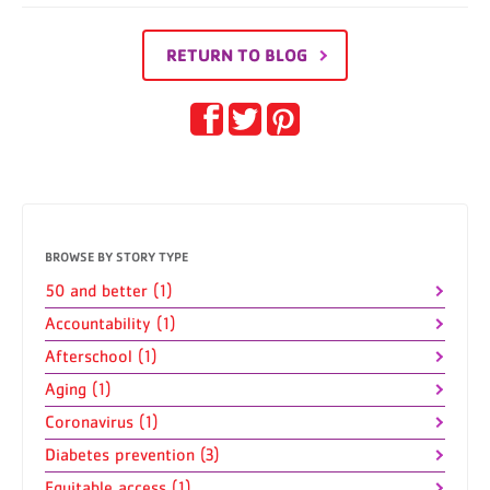
RETURN TO BLOG
BROWSE BY STORY TYPE
50 and better (1)
Accountability (1)
Afterschool (1)
Aging (1)
Coronavirus (1)
Diabetes prevention (3)
Equitable access (1)