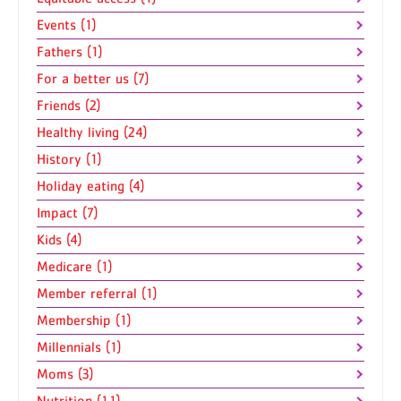
Events (1)
Fathers (1)
For a better us (7)
Friends (2)
Healthy living (24)
History (1)
Holiday eating (4)
Impact (7)
Kids (4)
Medicare (1)
Member referral (1)
Membership (1)
Millennials (1)
Moms (3)
Nutrition (11)