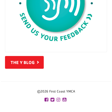
THE Y BLOG
©2026 First Coast YMCA