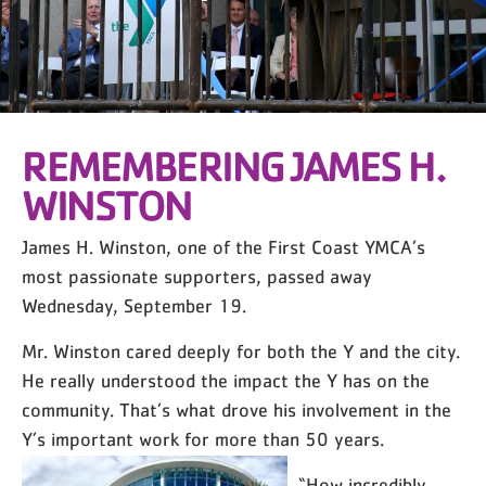
REMEMBERING JAMES H.
WINSTON
James H. Winston, one of the First Coast YMCA’s
most passionate supporters, passed away
Wednesday, September 19.
Mr. Winston cared deeply for both the Y and the city.
He really understood the impact the Y has on the
community. That’s what drove his involvement in the
Y’s important work for more than 50 years.