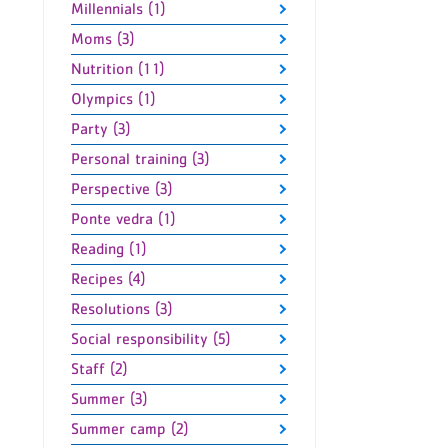
Millennials (1)
Moms (3)
Nutrition (11)
Olympics (1)
Party (3)
Personal training (3)
Perspective (3)
Ponte vedra (1)
Reading (1)
Recipes (4)
Resolutions (3)
Social responsibility (5)
Staff (2)
Summer (3)
Summer camp (2)