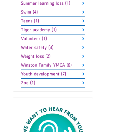
Summer learning loss (1)
Swim (4)
Teens (1)
Tiger academy (1)
Volunteer (1)
Water safety (3)
Weight loss (2)
Winston Family YMCA (6)
Youth development (7)
Zoe (1)