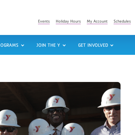
Events
Holiday Hours
My Account
Schedules
ROGRAMS
JOIN THE Y
GET INVOLVED