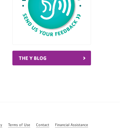
THE Y BLOG
cy
Terms of Use
Contact
Financial Assistance