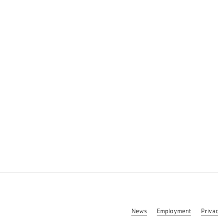
News
Employment
Priva