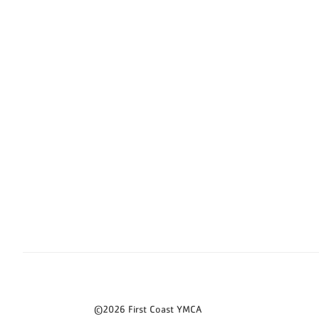
©2026 First Coast YMCA