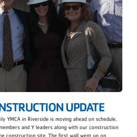
NSTRUCTION UPDATE
ly YMCA in Riverside is moving ahead on schedule.
members and Y leaders along with our construction
he construction site. The first wall went up on