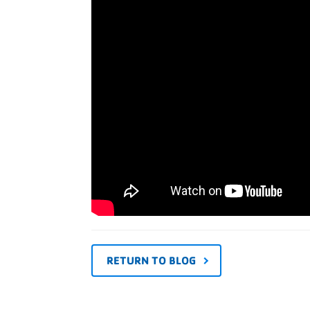
RETURN TO BLOG