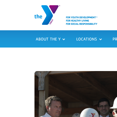
ABOUT THE Y
LOCATIONS
P