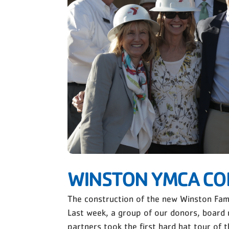
WINSTON YMCA CO
The construction of the new Winston Fami
Last week, a group of our donors, board 
partners took the first hard hat tour of t