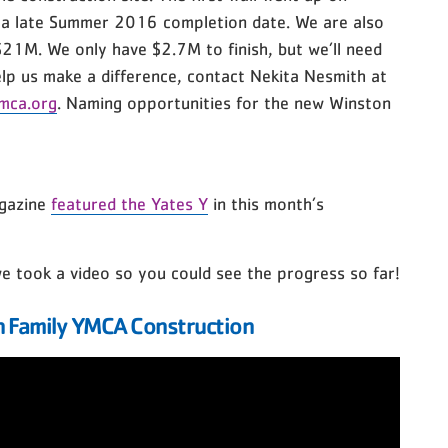
 a late Summer 2016 completion date. We are also
 $21M. We only have $2.7M to finish, but we’ll need
help us make a difference, contact Nekita Nesmith at
mca.org
. Naming opportunities for the new Winston
gazine
featured the Yates Y
in this month’s
 we took a video so you could see the progress so far!
 Family YMCA Construction