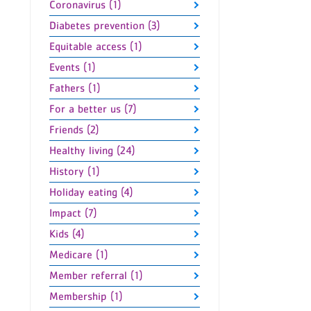
Coronavirus (1)
Diabetes prevention (3)
Equitable access (1)
Events (1)
Fathers (1)
For a better us (7)
Friends (2)
Healthy living (24)
History (1)
Holiday eating (4)
Impact (7)
Kids (4)
Medicare (1)
Member referral (1)
Membership (1)