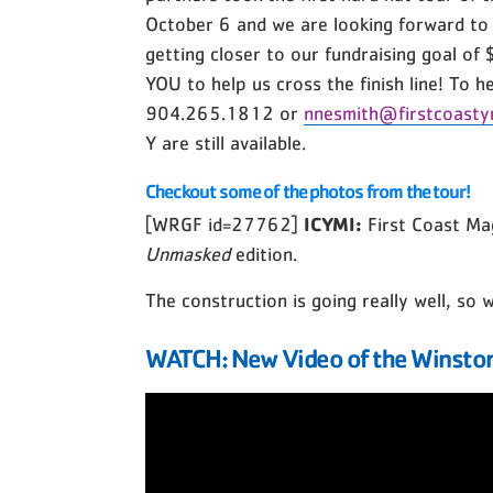
October 6 and we are looking forward to
getting closer to our fundraising goal of
YOU to help us cross the finish line! To 
904.265.1812 or
nnesmith@firstcoasty
Y are still available.
Checkout some of the photos from the tour!
ICYMI:
[WRGF id=27762]
First Coast Ma
Unmasked
edition.
The construction is going really well, so
WATCH: New Video of the Winston