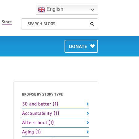
English
Store
DONATE
BROWSE BY STORY TYPE
50 and better (1)
Accountability (1)
Afterschool (1)
Aging (1)