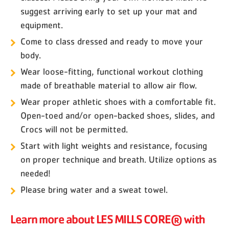
suggest arriving early to set up your mat and
equipment.
Come to class dressed and ready to move your
body.
Wear loose-fitting, functional workout clothing
made of breathable material to allow air flow.
Wear proper athletic shoes with a comfortable fit.
Open-toed and/or open-backed shoes, slides, and
Crocs will not be permitted.
Start with light weights and resistance, focusing
on proper technique and breath. Utilize options as
needed!
Please bring water and a sweat towel.
Learn more about LES MILLS CORE® with