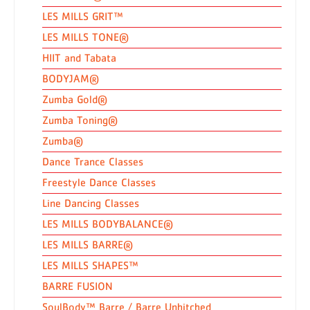
LES MILLS GRIT™
LES MILLS TONE®
HIIT and Tabata
BODYJAM®
Zumba Gold®
Zumba Toning®
Zumba®
Dance Trance Classes
Freestyle Dance Classes
Line Dancing Classes
LES MILLS BODYBALANCE®
LES MILLS BARRE®
LES MILLS SHAPES™
BARRE FUSION
SoulBody™ Barre / Barre Unhitched