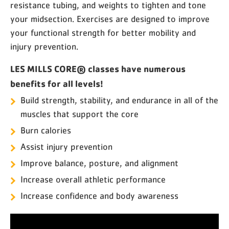
resistance tubing, and weights to tighten and tone
your midsection. Exercises are designed to improve
your functional strength for better mobility and
injury prevention.
LES MILLS CORE® classes have numerous
benefits for all levels!
Build strength, stability, and endurance in all of the
muscles that support the core
Burn calories
Assist injury prevention
Improve balance, posture, and alignment
Increase overall athletic performance
Increase confidence and body awareness