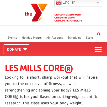
English
Events
Holiday Hours
My Account
Schedules
Store
DONATE
LES MILLS CORE®
Looking for a short, sharp workout that will inspire
you to the next level of fitness, all while
strengthening and toning your body? LES MILLS
CORE® is for you! Based on cutting-edge scientific
research, this class uses your body weight,