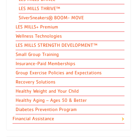
LES MILLS THRIVE™
SilverSneakers® BOOM- MOVE
LES MILLS+ Premium
Wellness Technologies
LES MILLS STRENGTH DEVELOPMENT™
Small Group Training
Insurance-Paid Memberships
Group Exercise Policies and Expectations
Recovery Solutions
Healthy Weight and Your Child
Healthy Aging – Ages 50 & Better
Diabetes Prevention Program
Financial Assistance