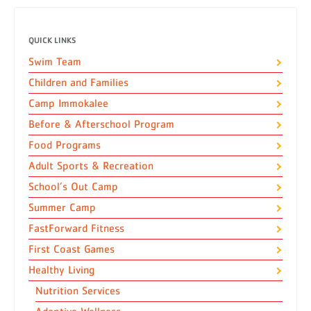
QUICK LINKS
Swim Team
Children and Families
Camp Immokalee
Before & Afterschool Program
Food Programs
Adult Sports & Recreation
School’s Out Camp
Summer Camp
FastForward Fitness
First Coast Games
Healthy Living
Nutrition Services