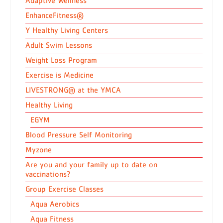
Adaptive Wellness
EnhanceFitness®
Y Healthy Living Centers
Adult Swim Lessons
Weight Loss Program
Exercise is Medicine
LIVESTRONG® at the YMCA
Healthy Living
EGYM
Blood Pressure Self Monitoring
Myzone
Are you and your family up to date on
vaccinations?
Group Exercise Classes
Aqua Aerobics
Aqua Fitness