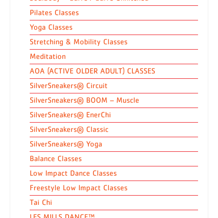
Pilates Classes
Yoga Classes
Stretching & Mobility Classes
Meditation
AOA (ACTIVE OLDER ADULT) CLASSES
SilverSneakers® Circuit
SilverSneakers® BOOM – Muscle
SilverSneakers® EnerChi
SilverSneakers® Classic
SilverSneakers® Yoga
Balance Classes
Low Impact Dance Classes
Freestyle Low Impact Classes
Tai Chi
LES MILLS DANCE™