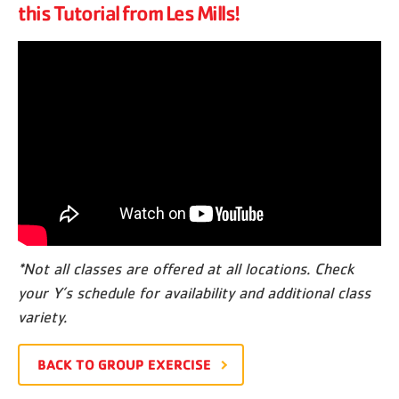
this Tutorial from Les Mills!
*Not all classes are offered at all locations. Check
your Y’s schedule for availability and additional class
variety.
BACK TO GROUP EXERCISE