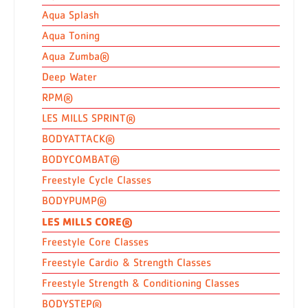
Aqua Splash
Aqua Toning
Aqua Zumba®
Deep Water
RPM®
LES MILLS SPRINT®
BODYATTACK®
BODYCOMBAT®
Freestyle Cycle Classes
BODYPUMP®
LES MILLS CORE®
Freestyle Core Classes
Freestyle Cardio & Strength Classes
Freestyle Strength & Conditioning Classes
BODYSTEP®