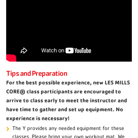
Tips and Preparation
For the best possible experience, new LES MILLS
CORE® class participants are encouraged to
arrive to class early to meet the instructor and
have time to gather and set up equipment. No
experience is necessary!
The Y provides any needed equipment for these
classes. Please bring your own workout mat. We