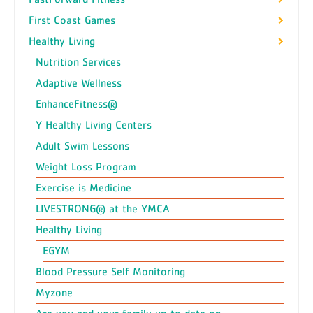
First Coast Games
Healthy Living
Nutrition Services
Adaptive Wellness
EnhanceFitness®
Y Healthy Living Centers
Adult Swim Lessons
Weight Loss Program
Exercise is Medicine
LIVESTRONG® at the YMCA
Healthy Living
EGYM
Blood Pressure Self Monitoring
Myzone