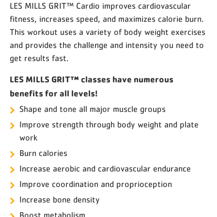
LES MILLS GRIT™ Cardio improves cardiovascular
fitness, increases speed, and maximizes calorie burn.
This workout uses a variety of body weight exercises
and provides the challenge and intensity you need to
get results fast.
LES MILLS GRIT™ classes have numerous
benefits for all levels!
Shape and tone all major muscle groups
Improve strength through body weight and plate
work
Burn calories
Increase aerobic and cardiovascular endurance
Improve coordination and proprioception
Increase bone density
Boost metabolism