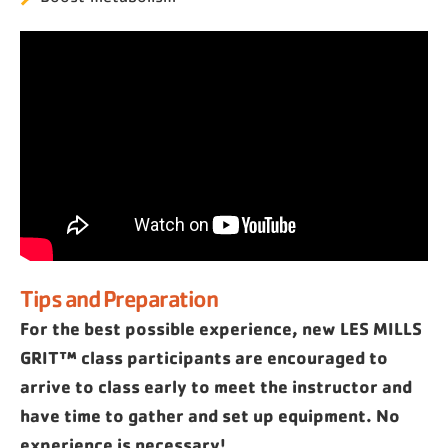
Tips and Preparation
For the best possible experience, new LES MILLS
GRIT™ class participants are encouraged to
arrive to class early to meet the instructor and
have time to gather and set up equipment. No
experience is necessary!