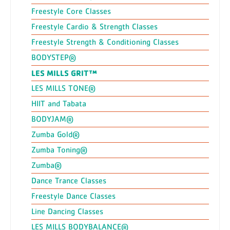
Freestyle Core Classes
Freestyle Cardio & Strength Classes
Freestyle Strength & Conditioning Classes
BODYSTEP®
LES MILLS GRIT™
LES MILLS TONE®
HIIT and Tabata
BODYJAM®
Zumba Gold®
Zumba Toning®
Zumba®
Dance Trance Classes
Freestyle Dance Classes
Line Dancing Classes
LES MILLS BODYBALANCE®