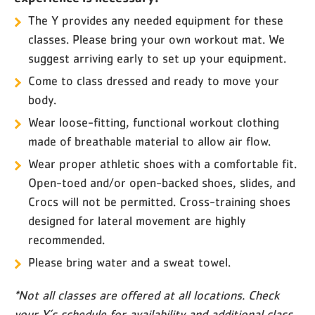
The Y provides any needed equipment for these
classes. Please bring your own workout mat. We
suggest arriving early to set up your equipment.
Come to class dressed and ready to move your
body.
Wear loose-fitting, functional workout clothing
made of breathable material to allow air flow.
Wear proper athletic shoes with a comfortable fit.
Open-toed and/or open-backed shoes, slides, and
Crocs will not be permitted. Cross-training shoes
designed for lateral movement are highly
recommended.
Please bring water and a sweat towel.
*Not all classes are offered at all locations. Check
your Y’s schedule for availability and additional class