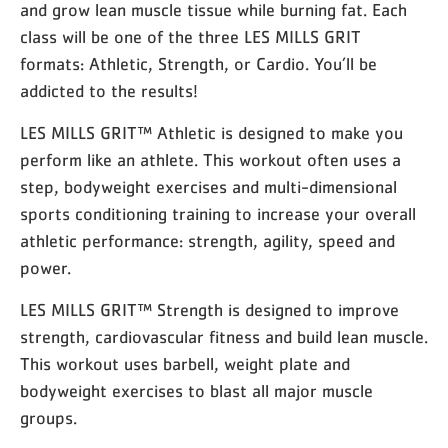
and grow lean muscle tissue while burning fat. Each
class will be one of the three LES MILLS GRIT
formats: Athletic, Strength, or Cardio. You’ll be
addicted to the results!
LES MILLS GRIT™ Athletic is designed to make you
perform like an athlete. This workout often uses a
step, bodyweight exercises and multi-dimensional
sports conditioning training to increase your overall
athletic performance: strength, agility, speed and
power.
LES MILLS GRIT™ Strength is designed to improve
strength, cardiovascular fitness and build lean muscle.
This workout uses barbell, weight plate and
bodyweight exercises to blast all major muscle
groups.