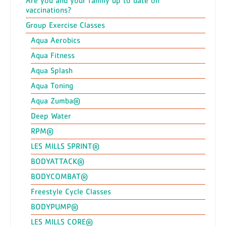
Are you and your family up to date on
vaccinations?
Group Exercise Classes
Aqua Aerobics
Aqua Fitness
Aqua Splash
Aqua Toning
Aqua Zumba®
Deep Water
RPM®
LES MILLS SPRINT®
BODYATTACK®
BODYCOMBAT®
Freestyle Cycle Classes
BODYPUMP®
LES MILLS CORE®