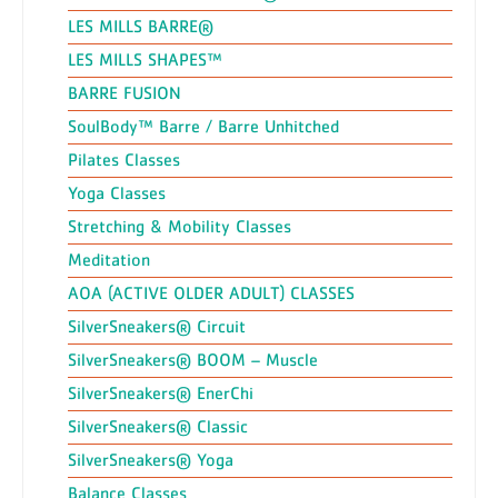
LES MILLS BARRE®
LES MILLS SHAPES™
BARRE FUSION
SoulBody™ Barre / Barre Unhitched
Pilates Classes
Yoga Classes
Stretching & Mobility Classes
Meditation
AOA (ACTIVE OLDER ADULT) CLASSES
SilverSneakers® Circuit
SilverSneakers® BOOM – Muscle
SilverSneakers® EnerChi
SilverSneakers® Classic
SilverSneakers® Yoga
Balance Classes