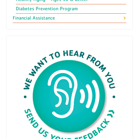
Diabetes Prevention Program
Financial Assistance