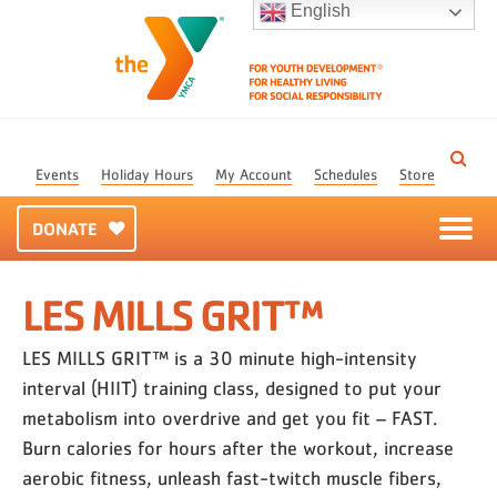
English
Events
Holiday Hours
My Account
Schedules
Store
DONATE
LES MILLS GRIT™
LES MILLS GRIT™ is a 30 minute high-intensity
interval (HIIT) training class, designed to put your
metabolism into overdrive and get you fit – FAST.
Burn calories for hours after the workout, increase
aerobic fitness, unleash fast-twitch muscle fibers,