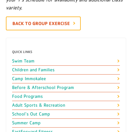
variety.
BACK TO GROUP EXERCISE
QUICK LINKS
Swim Team
Children and Families
Camp Immokalee
Before & Afterschool Program
Food Programs
Adult Sports & Recreation
School’s Out Camp
Summer Camp
FastForward Fitness