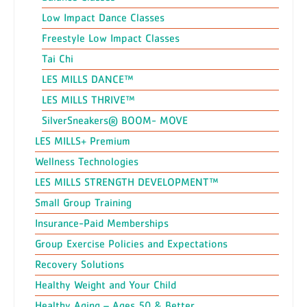
Low Impact Dance Classes
Freestyle Low Impact Classes
Tai Chi
LES MILLS DANCE™
LES MILLS THRIVE™
SilverSneakers® BOOM- MOVE
LES MILLS+ Premium
Wellness Technologies
LES MILLS STRENGTH DEVELOPMENT™
Small Group Training
Insurance-Paid Memberships
Group Exercise Policies and Expectations
Recovery Solutions
Healthy Weight and Your Child
Healthy Aging – Ages 50 & Better