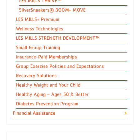
LES MILLS THRIVE™
SilverSneakers® BOOM- MOVE
LES MILLS+ Premium
Wellness Technologies
LES MILLS STRENGTH DEVELOPMENT™
Small Group Training
Insurance-Paid Memberships
Group Exercise Policies and Expectations
Recovery Solutions
Healthy Weight and Your Child
Healthy Aging – Ages 50 & Better
Diabetes Prevention Program
Financial Assistance