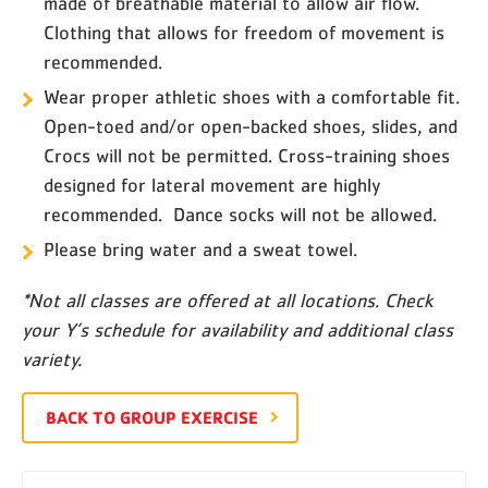
made of breathable material to allow air flow.
Clothing that allows for freedom of movement is
recommended.
Wear proper athletic shoes with a comfortable fit.
Open-toed and/or open-backed shoes, slides, and
Crocs will not be permitted. Cross-training shoes
designed for lateral movement are highly
recommended. Dance socks will not be allowed.
Please bring water and a sweat towel.
*Not all classes are offered at all locations. Check
your Y’s schedule for availability and additional class
variety.
BACK TO GROUP EXERCISE