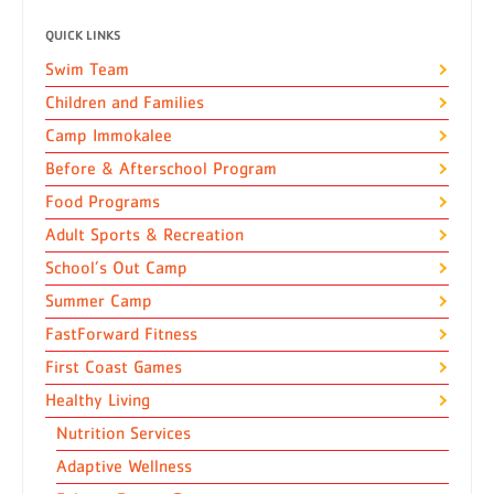
QUICK LINKS
Swim Team
Children and Families
Camp Immokalee
Before & Afterschool Program
Food Programs
Adult Sports & Recreation
School’s Out Camp
Summer Camp
FastForward Fitness
First Coast Games
Healthy Living
Nutrition Services
Adaptive Wellness