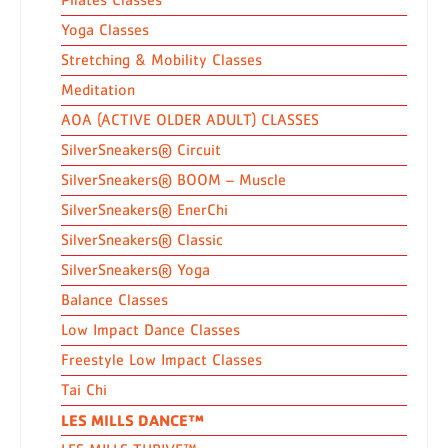
Yoga Classes
Stretching & Mobility Classes
Meditation
AOA (ACTIVE OLDER ADULT) CLASSES
SilverSneakers® Circuit
SilverSneakers® BOOM – Muscle
SilverSneakers® EnerChi
SilverSneakers® Classic
SilverSneakers® Yoga
Balance Classes
Low Impact Dance Classes
Freestyle Low Impact Classes
Tai Chi
LES MILLS DANCE™