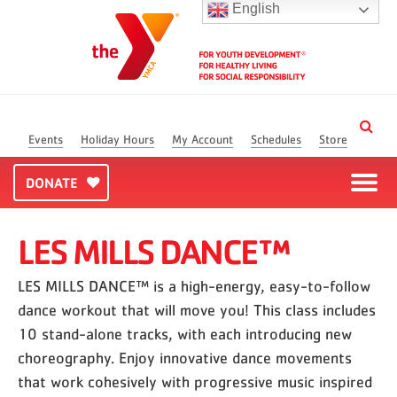
English
Events
Holiday Hours
My Account
Schedules
Store
DONATE
LES MILLS DANCE™
LES MILLS DANCE™ is a high-energy, easy-to-follow
dance workout that will move you! This class includes
10 stand-alone tracks, with each introducing new
choreography. Enjoy innovative dance movements
that work cohesively with progressive music inspired