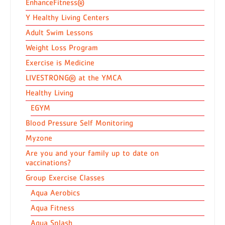
EnhanceFitness®
Y Healthy Living Centers
Adult Swim Lessons
Weight Loss Program
Exercise is Medicine
LIVESTRONG® at the YMCA
Healthy Living
EGYM
Blood Pressure Self Monitoring
Myzone
Are you and your family up to date on
vaccinations?
Group Exercise Classes
Aqua Aerobics
Aqua Fitness
Aqua Splash