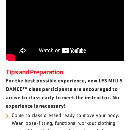
Tips and Preparation
For the best possible experience, new LES MILLS
DANCE™ class participants are encouraged to
arrive to class early to meet the instructor. No
experience is necessary!
Come to class dressed ready to move your body.
Wear loose-fitting, functional workout clothing