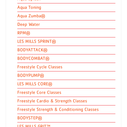
Aqua Toning
Aqua Zumba®
Deep Water
RPM®
LES MILLS SPRINT®
BODYATTACK®
BODYCOMBAT®
Freestyle Cycle Classes
BODYPUMP®
LES MILLS CORE®
Freestyle Core Classes
Freestyle Cardio & Strength Classes
Freestyle Strength & Conditioning Classes
BODYSTEP®
LES MILLS GRIT™