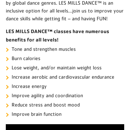
by global dance genres. LES MILLS DANCE™ is an
inclusive option for all levels…join us to improve your
dance skills while getting fit – and having FUN!
LES MILLS DANCE™ classes have numerous
benefits for all levels!
Tone and strengthen muscles
Burn calories
Lose weight, and/or maintain weight loss
Increase aerobic and cardiovascular endurance
Increase energy
Improve agility and coordination
Reduce stress and boost mood
Improve brain function