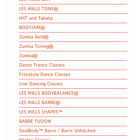
LES MILLS TONE®
HIIT and Tabata
BODYJAM®
Zumba Gold®
Zumba Toning®
Zumba®
Dance Trance Classes
Freestyle Dance Classes
Line Dancing Classes
LES MILLS BODYBALANCE®
LES MILLS BARRE®
LES MILLS SHAPES™
BARRE FUSION
SoulBody™ Barre / Barre Unhitched
Pilates Classes