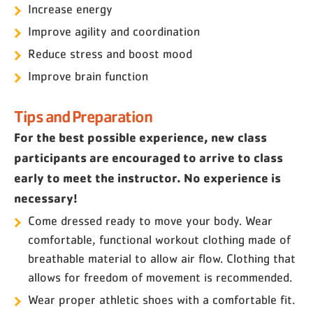
Increase energy
Improve agility and coordination
Reduce stress and boost mood
Improve brain function
Tips and Preparation
For the best possible experience, new class
participants are encouraged to arrive to class
early to meet the instructor. No experience is
necessary!
Come dressed ready to move your body. Wear
comfortable, functional workout clothing made of
breathable material to allow air flow. Clothing that
allows for freedom of movement is recommended.
Wear proper athletic shoes with a comfortable fit.