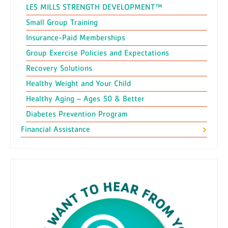
LES MILLS STRENGTH DEVELOPMENT™
Small Group Training
Insurance-Paid Memberships
Group Exercise Policies and Expectations
Recovery Solutions
Healthy Weight and Your Child
Healthy Aging – Ages 50 & Better
Diabetes Prevention Program
Financial Assistance