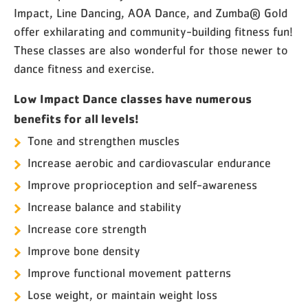
Impact, Line Dancing, AOA Dance, and Zumba® Gold
offer exhilarating and community-building fitness fun!
These classes are also wonderful for those newer to
dance fitness and exercise.
Low Impact Dance classes have numerous
benefits for all levels!
Tone and strengthen muscles
Increase aerobic and cardiovascular endurance
Improve proprioception and self-awareness
Increase balance and stability
Increase core strength
Improve bone density
Improve functional movement patterns
Lose weight, or maintain weight loss