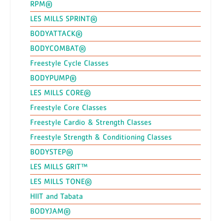
RPM®
LES MILLS SPRINT®
BODYATTACK®
BODYCOMBAT®
Freestyle Cycle Classes
BODYPUMP®
LES MILLS CORE®
Freestyle Core Classes
Freestyle Cardio & Strength Classes
Freestyle Strength & Conditioning Classes
BODYSTEP®
LES MILLS GRIT™
LES MILLS TONE®
HIIT and Tabata
BODYJAM®