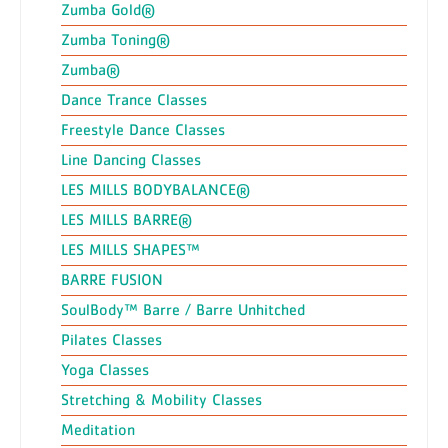
Zumba Gold®
Zumba Toning®
Zumba®
Dance Trance Classes
Freestyle Dance Classes
Line Dancing Classes
LES MILLS BODYBALANCE®
LES MILLS BARRE®
LES MILLS SHAPES™
BARRE FUSION
SoulBody™ Barre / Barre Unhitched
Pilates Classes
Yoga Classes
Stretching & Mobility Classes
Meditation