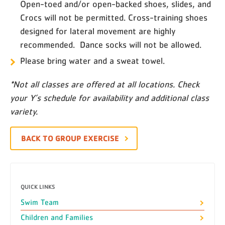
Open-toed and/or open-backed shoes, slides, and
Crocs will not be permitted. Cross-training shoes
designed for lateral movement are highly
recommended. Dance socks will not be allowed.
Please bring water and a sweat towel.
*Not all classes are offered at all locations. Check
your Y’s schedule for availability and additional class
variety.
BACK TO GROUP EXERCISE
QUICK LINKS
Swim Team
Children and Families