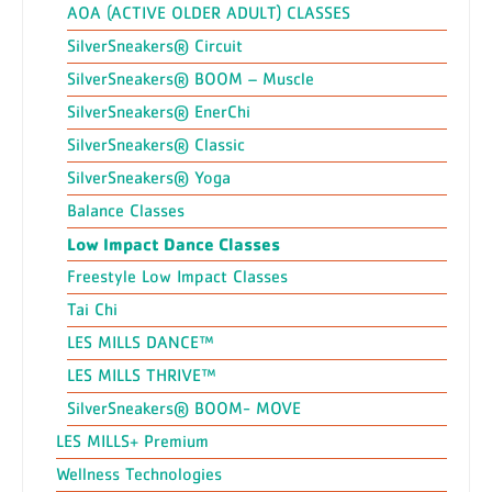
AOA (ACTIVE OLDER ADULT) CLASSES
SilverSneakers® Circuit
SilverSneakers® BOOM – Muscle
SilverSneakers® EnerChi
SilverSneakers® Classic
SilverSneakers® Yoga
Balance Classes
Low Impact Dance Classes
Freestyle Low Impact Classes
Tai Chi
LES MILLS DANCE™
LES MILLS THRIVE™
SilverSneakers® BOOM- MOVE
LES MILLS+ Premium
Wellness Technologies