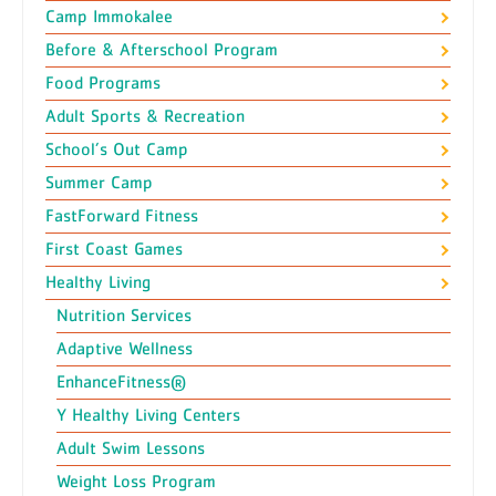
Camp Immokalee
Before & Afterschool Program
Food Programs
Adult Sports & Recreation
School’s Out Camp
Summer Camp
FastForward Fitness
First Coast Games
Healthy Living
Nutrition Services
Adaptive Wellness
EnhanceFitness®
Y Healthy Living Centers
Adult Swim Lessons
Weight Loss Program