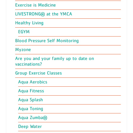
Exercise is Medicine
LIVESTRONG® at the YMCA
Healthy Living
EGYM
Blood Pressure Self Monitoring
Myzone
Are you and your family up to date on
vaccinations?
Group Exercise Classes
Aqua Aerobics
Aqua Fitness
Aqua Splash
Aqua Toning
Aqua Zumba®
Deep Water