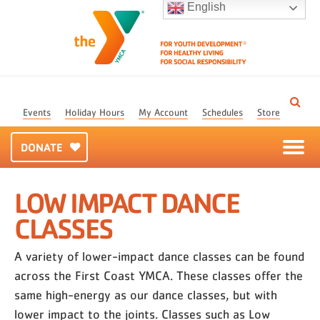
English
Events
Holiday Hours
My Account
Schedules
Store
DONATE
LOW IMPACT DANCE
CLASSES
A variety of lower-impact dance classes can be found
across the First Coast YMCA. These classes offer the
same high-energy as our dance classes, but with
lower impact to the joints. Classes such as Low