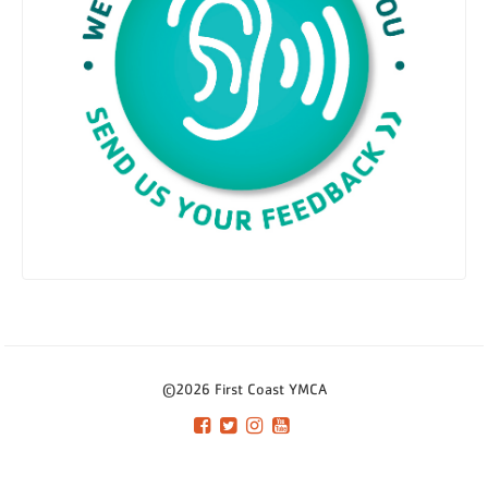
©2026 First Coast YMCA